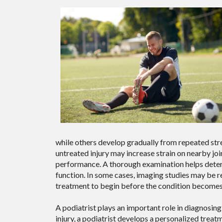
while others develop gradually from repeated stres
untreated injury may increase strain on nearby joi
performance. A thorough examination helps determ
function. In some cases, imaging studies may be r
treatment to begin before the condition becomes 
A podiatrist plays an important role in diagnosing 
injury, a podiatrist develops a personalized treat