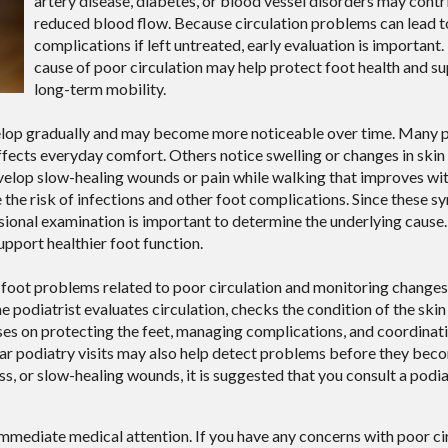
artery disease, diabetes, or blood vessel disorders may contr
reduced blood flow. Because circulation problems can lead t
complications if left untreated, early evaluation is important.
cause of poor circulation may help protect foot health and s
long-term mobility.
velop gradually and may become more noticeable over time. Many 
affects everyday comfort. Others notice swelling or changes in skin
velop slow-healing wounds or pain while walking that improves wit
e the risk of infections and other foot complications. Since these
ssional examination is important to determine the underlying caus
pport healthier foot function.
ng foot problems related to poor circulation and monitoring change
 podiatrist evaluates circulation, checks the condition of the skin 
ses on protecting the feet, managing complications, and coordinat
lar podiatry visits may also help detect problems before they be
ss, or slow-healing wounds, it is suggested that you consult a podia
immediate medical attention. If you have any concerns with poor cir