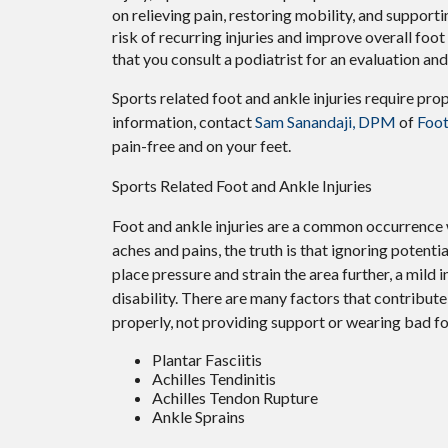
on relieving pain, restoring mobility, and supporti
risk of recurring injuries and improve overall foot f
that you consult a podiatrist for an evaluation an
Sports related foot and ankle injuries require pro
information, contact
Sam Sanandaji, DPM
of
Foot
pain-free and on your feet.
Sports Related Foot and Ankle Injuries
Foot and ankle injuries are a common occurrence w
aches and pains, the truth is that ignoring potenti
place pressure and strain the area further, a mild
disability. There are many factors that contribute 
properly, not providing support or wearing bad fo
Plantar Fasciitis
Achilles Tendinitis
Achilles Tendon Rupture
Ankle Sprains