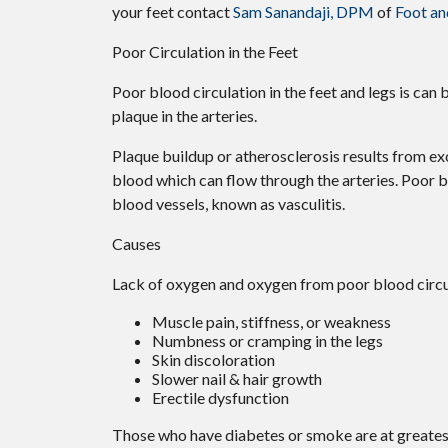
your feet contact
Sam Sanandaji, DPM
of
Foot an
Poor Circulation in the Feet
Poor blood circulation in the feet and legs is can 
plaque in the arteries.
Plaque buildup or atherosclerosis results from ex
blood which can flow through the arteries. Poor b
blood vessels, known as vasculitis.
Causes
Lack of oxygen and oxygen from poor blood circul
Muscle pain, stiffness, or weakness
Numbness or cramping in the legs
Skin discoloration
Slower nail & hair growth
Erectile dysfunction
Those who have diabetes or smoke are at greatest 