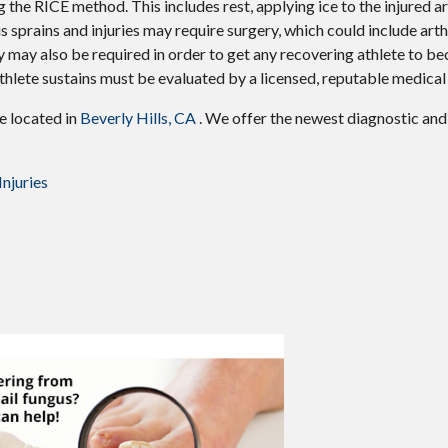
 the RICE method. This includes rest, applying ice to the injured ar
 sprains and injuries may require surgery, which could include art
y may also be required in order to get any recovering athlete to be
thlete sustains must be evaluated by a licensed, reputable medical
ce
located in
Beverly Hills, CA
. We offer the newest diagnostic an
njuries