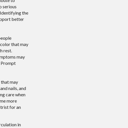
ibute to
o serious
 Identifying the
upport better
people
 color that may
h rest.
 symptoms may
e. Prompt
s that may
and nails, and
ing care when
come more
trist for an
culation in