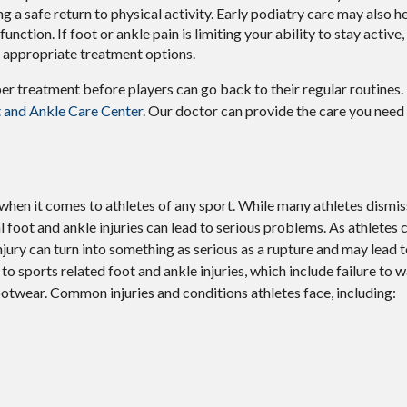
ng a safe return to physical activity. Early podiatry care may also h
unction. If foot or ankle pain is limiting your ability to stay active,
d appropriate treatment options.
per treatment before players can go back to their regular routines
 and Ankle Care Center
.
Our doctor
can provide the care you need
hen it comes to athletes of any sport. While many athletes dismiss 
al foot and ankle injuries can lead to serious problems. As athletes 
 injury can turn into something as serious as a rupture and may lead
to sports related foot and ankle injuries, which include failure to 
otwear. Common injuries and conditions athletes face, including: