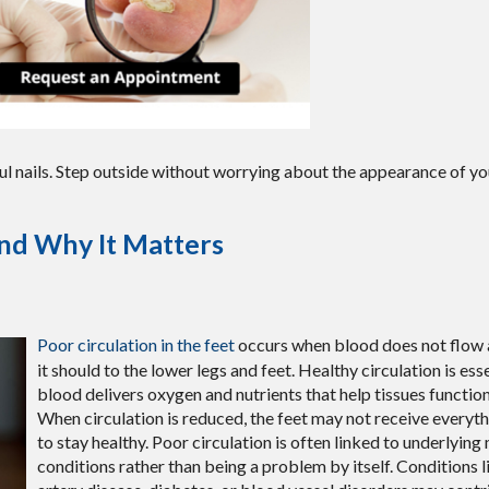
ul nails. Step outside without worrying about the appearance of you
and Why It Matters
Poor circulation in the feet
occurs when blood does not flow a
it should to the lower legs and feet. Healthy circulation is es
blood delivers oxygen and nutrients that help tissues function
When circulation is reduced, the feet may not receive everyt
to stay healthy. Poor circulation is often linked to underlying
conditions rather than being a problem by itself. Conditions l