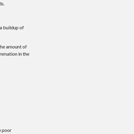
ds.
 a buildup of
 the amount of
ammation in the
:
e poor