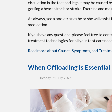
circulation in the feet and legs it may be caused 
getting a heart attack or stroke. Exercise and mai
As always, see a podiatrist as he or she will assis
medication.
If you have any questions, please feel free to con
treatment technologies for all your foot care need
Read more about Causes, Symptoms, and Treatmen
When Offloading Is Essential
Tuesday, 21 July 2026