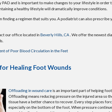
by PAD and is important to make changes to your lifestyle in order t
ntaining a healthy lifestyle will dramatically improve conditions.
t in finding a regimen that suits you. A podiatrist can also prescrib
tact
our office
located in
Beverly Hills, CA
. We offer the newest di
s.
t of Poor Blood Circulation in the Feet
 for Healing Foot Wounds
Offloading in wound care
is an important part of helping foo
Offloading means reducing pressure on the injured area so th
tissue have a better chance to recover. Every step places forc
especially on the bottom of the foot. When pressure continu