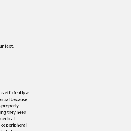
r feet.
s efficiently as
sential because
 properly.
hing they need
 medical
ike peripheral