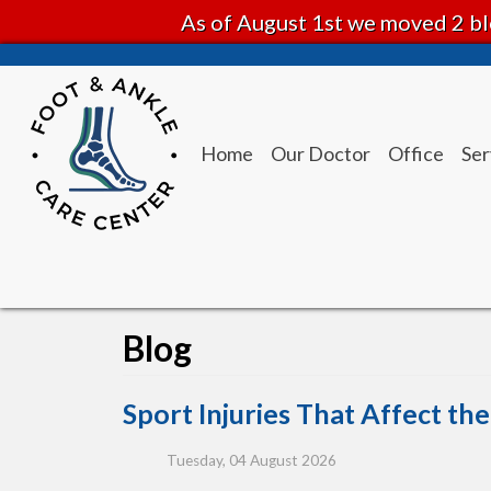
As of August 1st we moved 2 bl
Home
Our Doctor
Office
Ser
Blog
Sport Injuries That Affect th
Tuesday, 04 August 2026