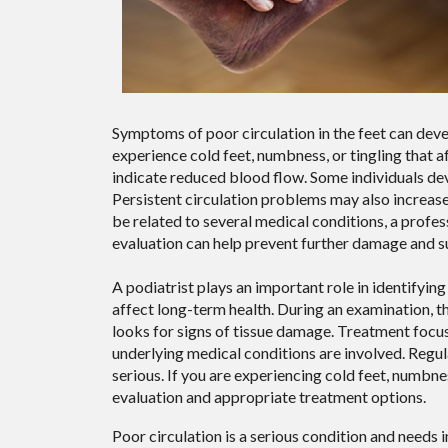
Symptoms of poor circulation in the feet can de
experience cold feet, numbness, or tingling that 
indicate reduced blood flow. Some individuals de
Persistent circulation problems may also increas
be related to several medical conditions, a profe
evaluation can help prevent further damage and su
A podiatrist plays an important role in identifyi
affect long-term health. During an examination, the
looks for signs of tissue damage. Treatment focu
underlying medical conditions are involved. Regu
serious. If you are experiencing cold feet, numbne
evaluation and appropriate treatment options.
Poor circulation is a serious condition and needs 