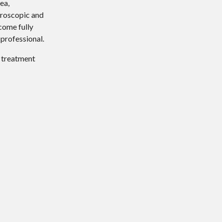
ea,
hroscopic and
come fully
 professional.
d treatment