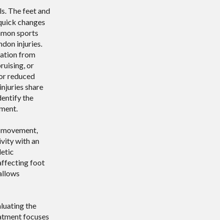
ls. The feet and
 quick changes
ommon sports
ndon injuries.
mation from
uising, or
 or reduced
injuries share
dentify the
ment.
d movement,
ivity with an
letic
affecting foot
allows
aluating the
reatment focuses