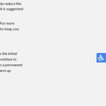
elp reduce the
 it is suggested
. For more
 to keep you
the initial
continue to
 to a permanent
warm up