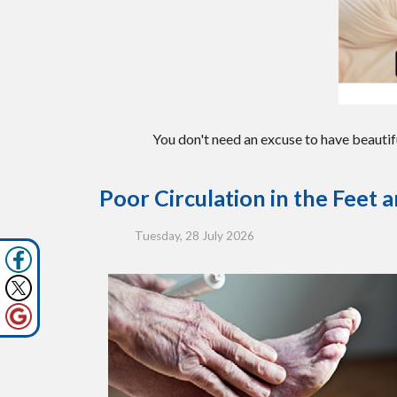
You don't need an excuse to have beautif
Poor Circulation in the Feet 
Tuesday, 28 July 2026