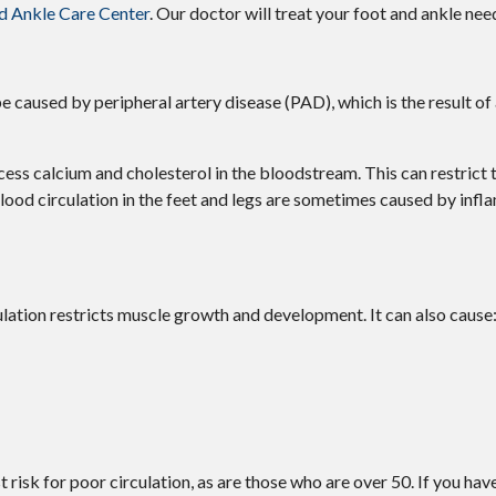
d Ankle Care Center
.
Our doctor
will treat your foot and ankle nee
be caused by peripheral artery disease (PAD), which is the result of
cess calcium and cholesterol in the bloodstream. This can restrict
lood circulation in the feet and legs are sometimes caused by infl
ation restricts muscle growth and development. It can also cause
risk for poor circulation, as are those who are over 50. If you hav