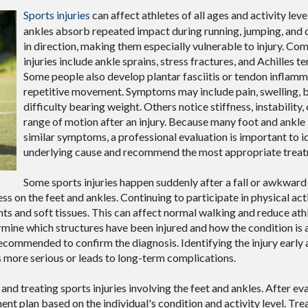
Sports injuries
can affect athletes of all ages and activity leve
ankles absorb repeated impact during running, jumping, and
in direction, making them especially vulnerable to injury. C
injuries include ankle sprains, stress fractures, and Achilles te
Some people also develop plantar fasciitis or tendon inflam
repetitive movement. Symptoms may include pain, swelling, br
difficulty bearing weight. Others notice stiffness, instability,
range of motion after an injury. Because many foot and ankle 
similar symptoms, a professional evaluation is important to i
underlying cause and recommend the most appropriate treat
Some sports injuries happen suddenly after a fall or awkwar
s on the feet and ankles. Continuing to participate in physical act
nts and soft tissues. This can affect normal walking and reduce ath
ine which structures have been injured and how the condition is 
ecommended to confirm the diagnosis. Identifying the injury early 
more serious or leads to long-term complications.
and treating sports injuries involving the feet and ankles. After ev
ment plan based on the individual's condition and activity level. T