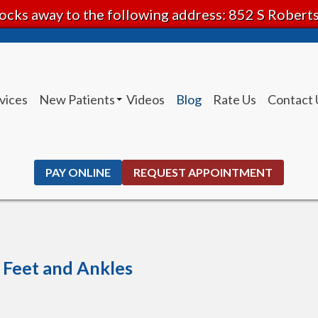
ocks away to the following address: 852 S Rober
vices
New Patients
Videos
Blog
Rate Us
Contact 
Patient Instructions
PAY ONLINE
REQUEST APPOINTMENT
e Feet and Ankles