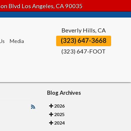
tson Blvd Los Angeles, CA 90035
Beverly Hills, CA
(323) 647-3668
Us
Media
(323) 647-FOOT
Blog Archives
2026
2025
2024