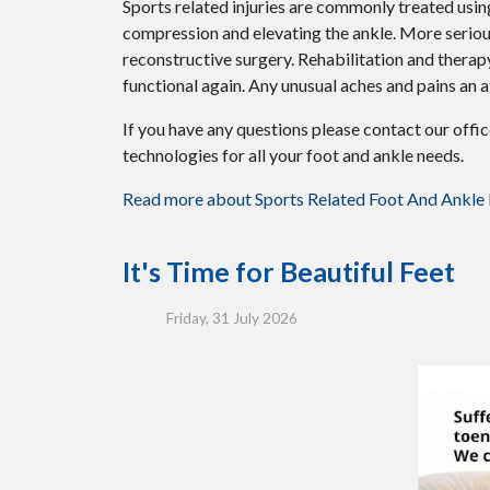
Sports related injuries are commonly treated using
compression and elevating the ankle. More serious
reconstructive surgery. Rehabilitation and therap
functional again. Any unusual aches and pains an a
If you have any questions please contact
our offi
technologies for all your foot and ankle needs.
Read more about Sports Related Foot And Ankle I
It's Time for Beautiful Feet
Friday, 31 July 2026