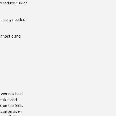
o reduce risk of
e you any needed
agnostic and
t wounds heal.
e skin and
e on the feet,
es on an open