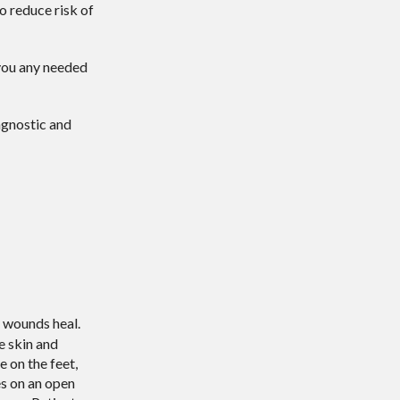
o reduce risk of
e you any needed
agnostic and
t wounds heal.
e skin and
e on the feet,
es on an open