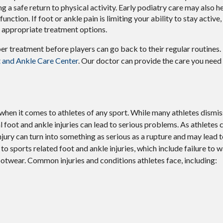
ng a safe return to physical activity. Early podiatry care may also h
unction. If foot or ankle pain is limiting your ability to stay active,
d appropriate treatment options.
per treatment before players can go back to their regular routines
 and Ankle Care Center
.
Our doctor
can provide the care you need
hen it comes to athletes of any sport. While many athletes dismiss 
al foot and ankle injuries can lead to serious problems. As athletes 
 injury can turn into something as serious as a rupture and may lead
to sports related foot and ankle injuries, which include failure to 
otwear. Common injuries and conditions athletes face, including: