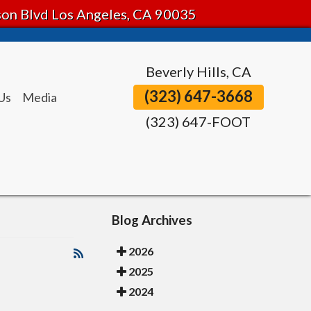
tson Blvd Los Angeles, CA 90035
Beverly Hills, CA
(323) 647-3668
Us
Media
(323) 647-FOOT
Blog Archives
2026
2025
2024