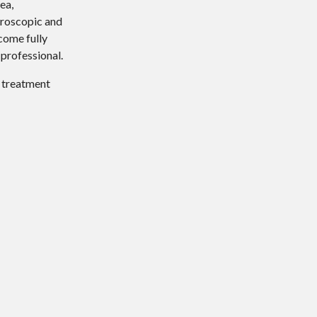
ea,
hroscopic and
come fully
 professional.
d treatment