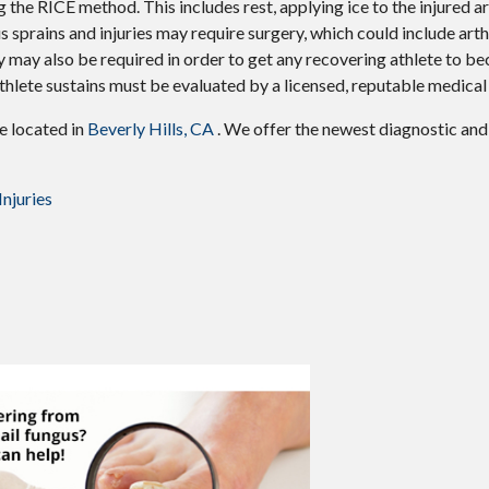
 the RICE method. This includes rest, applying ice to the injured ar
 sprains and injuries may require surgery, which could include art
y may also be required in order to get any recovering athlete to be
thlete sustains must be evaluated by a licensed, reputable medical
ce
located in
Beverly Hills, CA
. We offer the newest diagnostic an
njuries