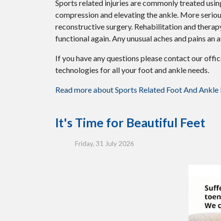
Sports related injuries are commonly treated using
compression and elevating the ankle. More serious
reconstructive surgery. Rehabilitation and therap
functional again. Any unusual aches and pains an a
If you have any questions please contact
our offi
technologies for all your foot and ankle needs.
Read more about Sports Related Foot And Ankle I
It's Time for Beautiful Feet
Friday, 31 July 2026