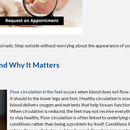
ul nails. Step outside without worrying about the appearance of you
and Why It Matters
Poor circulation in the feet
occurs when blood does not flow a
it should to the lower legs and feet. Healthy circulation is es
blood delivers oxygen and nutrients that help tissues function
When circulation is reduced, the feet may not receive everyt
to stay healthy. Poor circulation is often linked to underlying
conditions rather than being a problem by itself. Conditions l