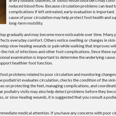
artery disease, diabetes, or blood vessel disorders may contr
reduced blood flow. Because circulation problems can lead t
complications if left untreated, early evaluation is important.
cause of poor circulation may help protect foot health and s
long-term mobility.
velop gradually and may become more noticeable over time. Many 
affects everyday comfort. Others notice swelling or changes in skin
velop slow-healing wounds or pain while walking that improves wit
e the risk of infections and other foot complications. Since these
ssional examination is important to determine the underlying caus
pport healthier foot function.
ng foot problems related to poor circulation and monitoring change
 podiatrist evaluates circulation, checks the condition of the skin 
ses on protecting the feet, managing complications, and coordinat
lar podiatry visits may also help detect problems before they be
ss, or slow-healing wounds, it is suggested that you consult a podia
immediate medical attention. If you have any concerns with poor cir