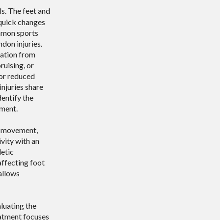
ls. The feet and
 quick changes
ommon sports
ndon injuries.
mation from
uising, or
 or reduced
injuries share
dentify the
ment.
d movement,
ivity with an
letic
affecting foot
allows
aluating the
reatment focuses