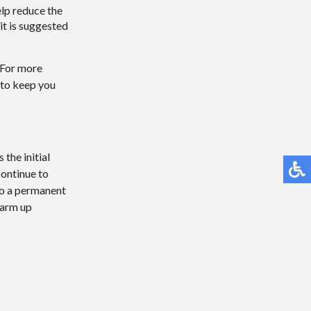
elp reduce the
 it is suggested
. For more
 to keep you
the initial
continue to
 to a permanent
warm up