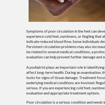
Symptoms of poor circulation in the feet can de
experience cold feet, numbness, or tingling that 
indicate reduced blood flow. Some individuals de
Persistent circulation problems may also increas
be related to several medical conditions, a profe
evaluation can help prevent further damage and su
A podiatrist plays an important role in identifyi
affect long-term health. During an examination, the
looks for signs of tissue damage. Treatment focu
underlying medical conditions are involved. Regu
serious. If you are experiencing cold feet, numbne
evaluation and appropriate treatment options.
Poor circulation is a serious condition and needs 