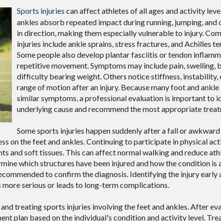
Sports injuries
can affect athletes of all ages and activity leve
ankles absorb repeated impact during running, jumping, and
in direction, making them especially vulnerable to injury. C
injuries include ankle sprains, stress fractures, and Achilles te
Some people also develop plantar fasciitis or tendon inflam
repetitive movement. Symptoms may include pain, swelling, br
difficulty bearing weight. Others notice stiffness, instability,
range of motion after an injury. Because many foot and ankle 
similar symptoms, a professional evaluation is important to i
underlying cause and recommend the most appropriate treat
Some sports injuries happen suddenly after a fall or awkwar
s on the feet and ankles. Continuing to participate in physical act
nts and soft tissues. This can affect normal walking and reduce ath
ine which structures have been injured and how the condition is 
ecommended to confirm the diagnosis. Identifying the injury early 
more serious or leads to long-term complications.
and treating sports injuries involving the feet and ankles. After ev
ment plan based on the individual's condition and activity level. T