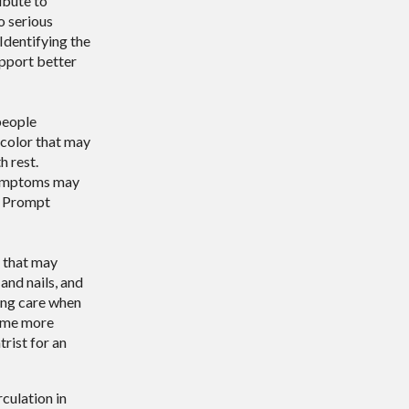
ibute to
o serious
 Identifying the
upport better
people
 color that may
h rest.
 symptoms may
e. Prompt
s that may
and nails, and
ing care when
come more
trist for an
culation in