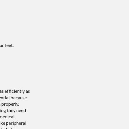
r feet.
s efficiently as
sential because
 properly.
hing they need
 medical
ike peripheral