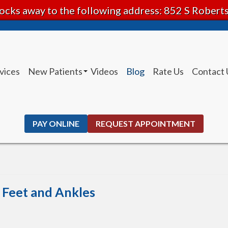
ocks away to the following address: 852 S Rober
vices
New Patients
Videos
Blog
Rate Us
Contact 
Patient Instructions
PAY ONLINE
REQUEST APPOINTMENT
e Feet and Ankles