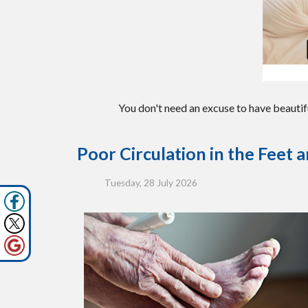
You don't need an excuse to have beautif
Poor Circulation in the Feet 
Tuesday, 28 July 2026