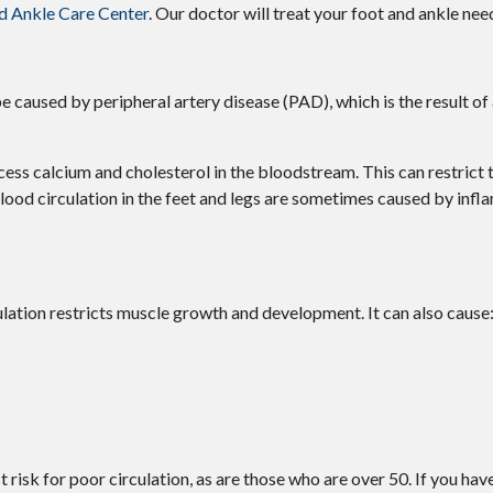
d Ankle Care Center
.
Our doctor
will treat your foot and ankle nee
be caused by peripheral artery disease (PAD), which is the result of
cess calcium and cholesterol in the bloodstream. This can restrict
lood circulation in the feet and legs are sometimes caused by infl
ation restricts muscle growth and development. It can also cause
risk for poor circulation, as are those who are over 50. If you hav