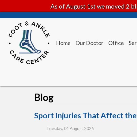
As of August 1st we moved 2 bl
Home
Our Doctor
Office
Ser
Blog
Sport Injuries That Affect th
Tuesday, 04 August 2026