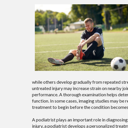
while others develop gradually from repeated stres
untreated injury may increase strain on nearby joi
performance. A thorough examination helps determ
function. In some cases, imaging studies may be r
treatment to begin before the condition becomes 
A podiatrist plays an important role in diagnosing 
injury, a podiatrist develops a personalized treat