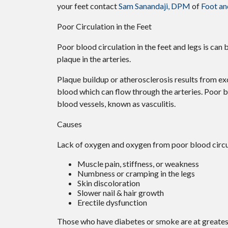
your feet contact
Sam Sanandaji, DPM
of
Foot an
Poor Circulation in the Feet
Poor blood circulation in the feet and legs is can 
plaque in the arteries.
Plaque buildup or atherosclerosis results from ex
blood which can flow through the arteries. Poor b
blood vessels, known as vasculitis.
Causes
Lack of oxygen and oxygen from poor blood circul
Muscle pain, stiffness, or weakness
Numbness or cramping in the legs
Skin discoloration
Slower nail & hair growth
Erectile dysfunction
Those who have diabetes or smoke are at greatest 