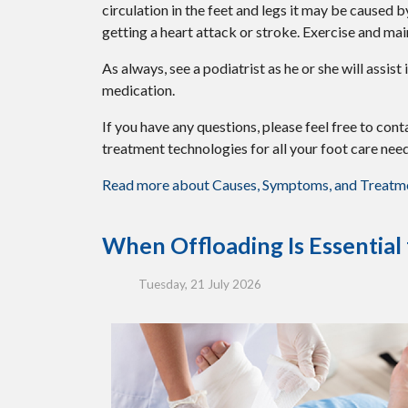
circulation in the feet and legs it may be caused 
getting a heart attack or stroke. Exercise and mai
As always, see a podiatrist as he or she will assis
medication.
If you have any questions, please feel free to con
treatment technologies for all your foot care need
Read more about Causes, Symptoms, and Treatmen
When Offloading Is Essential
Tuesday, 21 July 2026