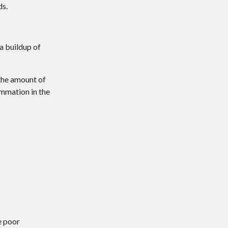
ds.
 a buildup of
 the amount of
ammation in the
:
e poor