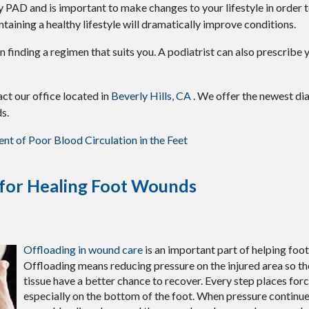
by PAD and is important to make changes to your lifestyle in order t
ntaining a healthy lifestyle will dramatically improve conditions.
t in finding a regimen that suits you. A podiatrist can also prescrib
tact
our office
located in
Beverly Hills, CA
. We offer the newest di
s.
t of Poor Blood Circulation in the Feet
 for Healing Foot Wounds
Offloading in wound care
is an important part of helping foo
Offloading means reducing pressure on the injured area so th
tissue have a better chance to recover. Every step places forc
especially on the bottom of the foot. When pressure continu