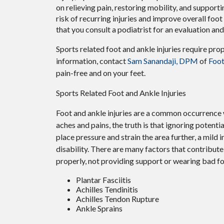
on relieving pain, restoring mobility, and supporti
risk of recurring injuries and improve overall foot f
that you consult a podiatrist for an evaluation an
Sports related foot and ankle injuries require pro
information, contact
Sam Sanandaji, DPM
of
Foot
pain-free and on your feet.
Sports Related Foot and Ankle Injuries
Foot and ankle injuries are a common occurrence w
aches and pains, the truth is that ignoring potenti
place pressure and strain the area further, a mild
disability. There are many factors that contribute 
properly, not providing support or wearing bad fo
Plantar Fasciitis
Achilles Tendinitis
Achilles Tendon Rupture
Ankle Sprains