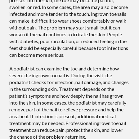
presses into the skin, the toe may become painful,
swollen, or red. In some cases, the area may also become
infected and more tender to the touch. Ingrown toenails
can make it difficult to wear shoes comfortably or walk
without pain. The problem may start small, but it can
worsen if the nail continues to irritate the skin. People
with diabetes, poor circulation, or reduced feeling in the
feet should be especially careful because foot infections
can become more serious.
A podiatrist can examine the toe and determine how
severe the ingrown toenail is. During the visit, the
podiatrist checks for infection, nail damage, and changes
in the surrounding skin. Treatment depends on the
patient’s symptoms and how deeply the nail has grown
into the skin. In some cases, the podiatrist may carefully
remove part of the nail to relieve pressure and help the
area heal. If infection is present, additional medical
treatment may be needed. Professional ingrown toenail
treatment can reduce pain, protect the skin, and lower
the chance of the problem returning.