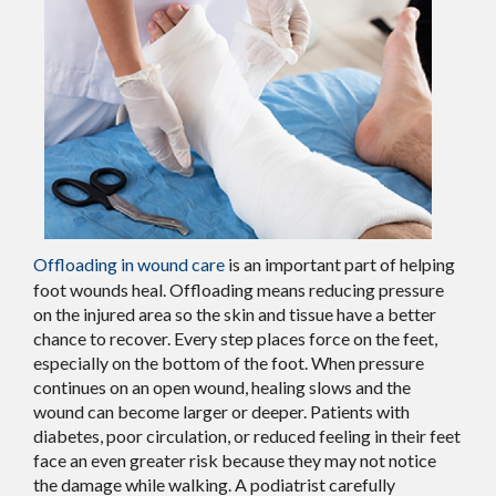
Offloading in wound care
is an important part of helping
foot wounds heal. Offloading means reducing pressure
on the injured area so the skin and tissue have a better
chance to recover. Every step places force on the feet,
especially on the bottom of the foot. When pressure
continues on an open wound, healing slows and the
wound can become larger or deeper. Patients with
diabetes, poor circulation, or reduced feeling in their feet
face an even greater risk because they may not notice
the damage while walking. A podiatrist carefully