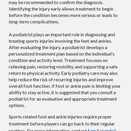
may be recommended to confirm the diagnosis.
Identifying the injury early allows treatment to begin
before the condition becomes more serious or leads to
long-term complications.
A podiatrist plays an important role in diagnosing and
treating sports injuries involving the feet and ankles.
After evaluating the injury, a podiatrist develops a
personalized treatment plan based on the individual's
condition and activity level. Treatment focuses on
relieving pain, restoring mobility, and supporting a safe
return to physical activity. Early podiatry care may also
help reduce the risk of recurring injuries and improve
overall foot function. If foot or ankle pain is limiting your
ability to stay active, it is suggested that you consult a
podiatrist for an evaluation and appropriate treatment
options.
Sports related foot and ankle injuries require proper
treatment before players can go back to their regular
routines. For more information, contact
Sam Sanandaji,