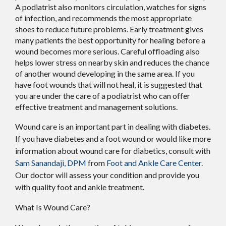
A podiatrist also monitors circulation, watches for signs
of infection, and recommends the most appropriate
shoes to reduce future problems. Early treatment gives
many patients the best opportunity for healing before a
wound becomes more serious. Careful offloading also
helps lower stress on nearby skin and reduces the chance
of another wound developing in the same area. If you
have foot wounds that will not heal, it is suggested that
you are under the care of a podiatrist who can offer
effective treatment and management solutions.
Wound care is an important part in dealing with diabetes.
If you have diabetes and a foot wound or would like more
information about wound care for diabetics, consult with
Sam Sanandaji, DPM
from
Foot and Ankle Care Center
.
Our doctor
will assess your condition and provide you
with quality foot and ankle treatment.
What Is Wound Care?