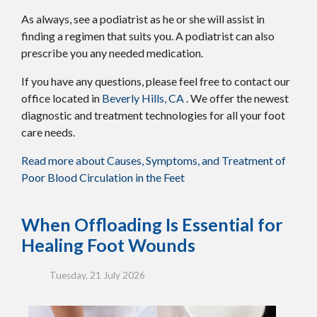
As always, see a podiatrist as he or she will assist in
finding a regimen that suits you. A podiatrist can also
prescribe you any needed medication.
If you have any questions, please feel free to contact
our
office
located in
Beverly Hills, CA
. We offer the newest
diagnostic and treatment technologies for all your foot
care needs.
Read more about Causes, Symptoms, and Treatment of
Poor Blood Circulation in the Feet
When Offloading Is Essential for
Healing Foot Wounds
Tuesday, 21 July 2026