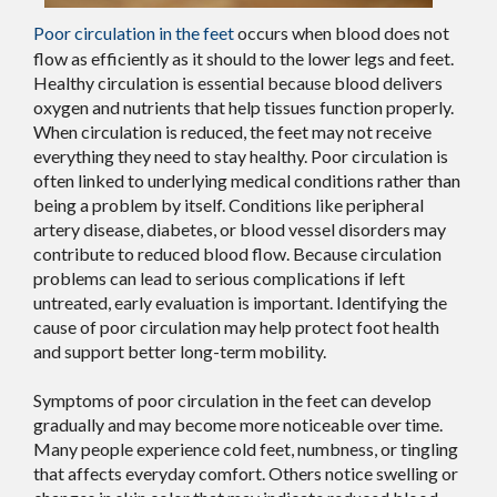
Poor circulation in the feet
occurs when blood does not
flow as efficiently as it should to the lower legs and feet.
Healthy circulation is essential because blood delivers
oxygen and nutrients that help tissues function properly.
When circulation is reduced, the feet may not receive
everything they need to stay healthy. Poor circulation is
often linked to underlying medical conditions rather than
being a problem by itself. Conditions like peripheral
artery disease, diabetes, or blood vessel disorders may
contribute to reduced blood flow. Because circulation
problems can lead to serious complications if left
untreated, early evaluation is important. Identifying the
cause of poor circulation may help protect foot health
and support better long-term mobility.
Symptoms of poor circulation in the feet can develop
gradually and may become more noticeable over time.
Many people experience cold feet, numbness, or tingling
that affects everyday comfort. Others notice swelling or