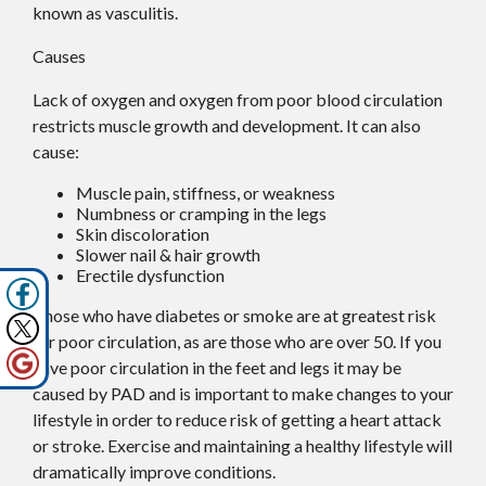
known as vasculitis.
Causes
Lack of oxygen and oxygen from poor blood circulation
restricts muscle growth and development. It can also
cause:
Muscle pain, stiffness, or weakness
Numbness or cramping in the legs
Skin discoloration
Slower nail & hair growth
Erectile dysfunction
Those who have diabetes or smoke are at greatest risk
for poor circulation, as are those who are over 50. If you
have poor circulation in the feet and legs it may be
caused by PAD and is important to make changes to your
lifestyle in order to reduce risk of getting a heart attack
or stroke. Exercise and maintaining a healthy lifestyle will
dramatically improve conditions.