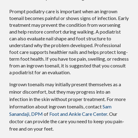
Prompt podiatry care is important when an ingrown
toenail becomes painful or shows signs of infection. Early
treatment may prevent the condition from worsening
and help restore comfort during walking. A podiatrist
can also evaluate nail shape and foot structure to
understand why the problem developed. Professional
foot care supports healthier nails and helps protect long-
term foot health. If you have toe pain, swelling, or redness
from an ingrown toenail, it is suggested that you consult
a podiatrist for an evaluation.
Ingrown toenails may initially present themselves as a
minor discomfort, but they may progress into an
infection in the skin without proper treatment. For more
information about ingrown toenails, contact
Sam
Sanandaji, DPM
of
Foot and Ankle Care Center
.
Our
doctor
can provide the care you need to keep you pain-
free and on your feet.