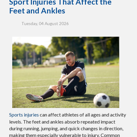
Sport Injuries That Affect the
Feet and Ankles
Tuesday, 04 August 2026
Sports injuries
can affect athletes of all ages and activity
levels. The feet and ankles absorb repeated impact
during running, jumping, and quick changes in direction,
making them especially vulnerable to injury. Common