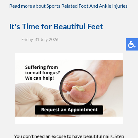
Read more about Sports Related Foot And Ankle Injuries
It's Time for Beautiful Feet
Friday, 31 July 2026
You don't need an excuse to have beautiful nails. Step