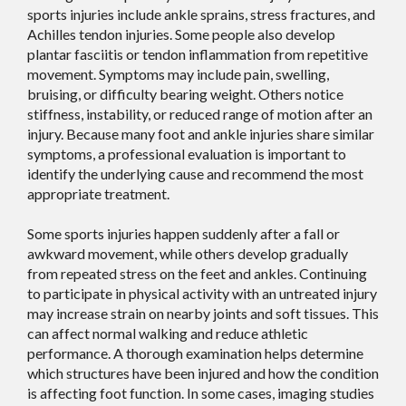
sports injuries include ankle sprains, stress fractures, and
Achilles tendon injuries. Some people also develop
plantar fasciitis or tendon inflammation from repetitive
movement. Symptoms may include pain, swelling,
bruising, or difficulty bearing weight. Others notice
stiffness, instability, or reduced range of motion after an
injury. Because many foot and ankle injuries share similar
symptoms, a professional evaluation is important to
identify the underlying cause and recommend the most
appropriate treatment.
Some sports injuries happen suddenly after a fall or
awkward movement, while others develop gradually
from repeated stress on the feet and ankles. Continuing
to participate in physical activity with an untreated injury
may increase strain on nearby joints and soft tissues. This
can affect normal walking and reduce athletic
performance. A thorough examination helps determine
which structures have been injured and how the condition
is affecting foot function. In some cases, imaging studies