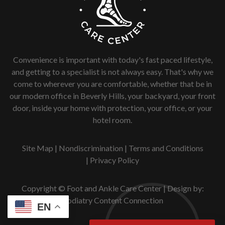
Convenience is important with today's fast paced lifestyle,
and getting to a specialist is not always easy. That's why we
come to wherever you are comfortable, whether that be in
our modern office in Beverly Hills, your backyard, your front
door, inside your home with protection, your office, or your
hotel room.
Site Map
|
Nondiscrimination
|
Terms and Conditions
|
Privacy Policy
Copyright © Foot and Ankle Care Center | Design by:
Podiatry Content Connection
EN