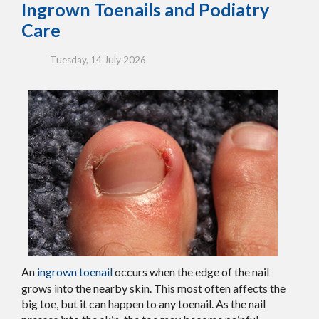
Ingrown Toenails and Podiatry
Care
Tuesday, 14 July 2026
An
ingrown toenail
occurs when the edge of the nail
grows into the nearby skin. This most often affects the
big toe, but it can happen to any toenail. As the nail