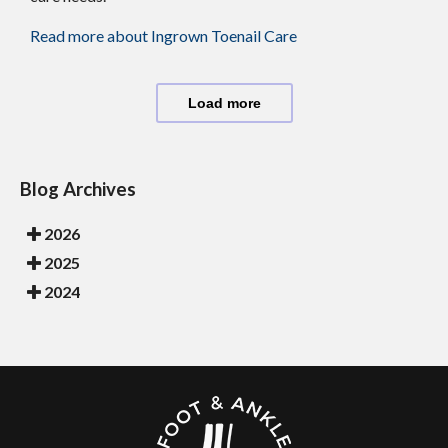
Read more about Ingrown Toenail Care
Load more
Blog Archives
2026
2025
2024