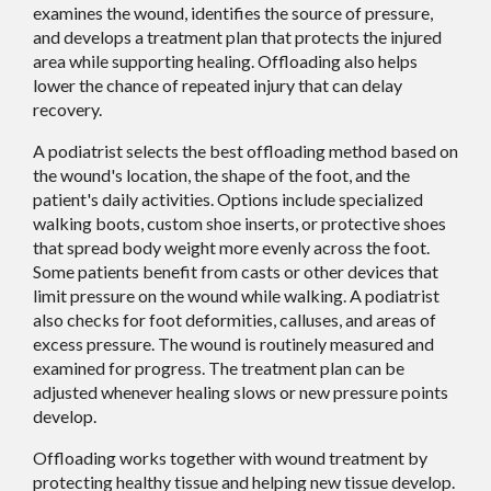
examines the wound, identifies the source of pressure,
and develops a treatment plan that protects the injured
area while supporting healing. Offloading also helps
lower the chance of repeated injury that can delay
recovery.
A podiatrist selects the best offloading method based on
the wound's location, the shape of the foot, and the
patient's daily activities. Options include specialized
walking boots, custom shoe inserts, or protective shoes
that spread body weight more evenly across the foot.
Some patients benefit from casts or other devices that
limit pressure on the wound while walking. A podiatrist
also checks for foot deformities, calluses, and areas of
excess pressure. The wound is routinely measured and
examined for progress. The treatment plan can be
adjusted whenever healing slows or new pressure points
develop.
Offloading works together with wound treatment by
protecting healthy tissue and helping new tissue develop.