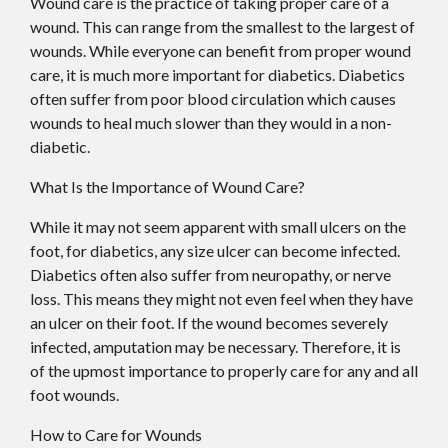
Wound care is the practice of taking proper care of a
wound. This can range from the smallest to the largest of
wounds. While everyone can benefit from proper wound
care, it is much more important for diabetics. Diabetics
often suffer from poor blood circulation which causes
wounds to heal much slower than they would in a non-
diabetic.
What Is the Importance of Wound Care?
While it may not seem apparent with small ulcers on the
foot, for diabetics, any size ulcer can become infected.
Diabetics often also suffer from neuropathy, or nerve
loss. This means they might not even feel when they have
an ulcer on their foot. If the wound becomes severely
infected, amputation may be necessary. Therefore, it is
of the upmost importance to properly care for any and all
foot wounds.
How to Care for Wounds