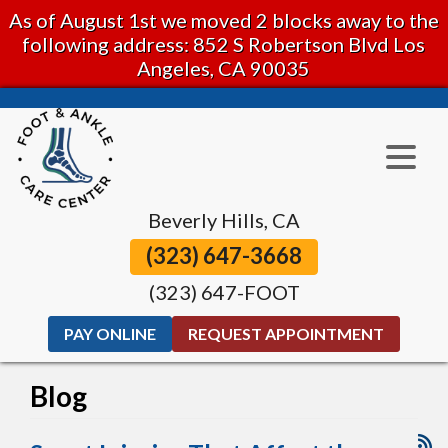
As of August 1st we moved 2 blocks away to the
following address: 852 S Robertson Blvd Los
Angeles, CA 90035
Beverly Hills, CA
(323) 647-3668
(323) 647-FOOT
PAY ONLINE
REQUEST APPOINTMENT
Blog