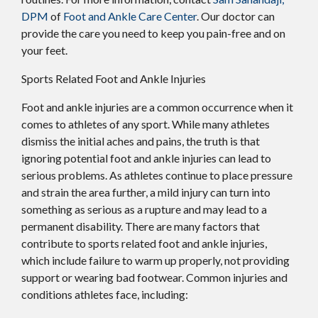
DPM
of
Foot and Ankle Care Center
.
Our doctor
can
provide the care you need to keep you pain-free and on
your feet.
Sports Related Foot and Ankle Injuries
Foot and ankle injuries are a common occurrence when it
comes to athletes of any sport. While many athletes
dismiss the initial aches and pains, the truth is that
ignoring potential foot and ankle injuries can lead to
serious problems. As athletes continue to place pressure
and strain the area further, a mild injury can turn into
something as serious as a rupture and may lead to a
permanent disability. There are many factors that
contribute to sports related foot and ankle injuries,
which include failure to warm up properly, not providing
support or wearing bad footwear. Common injuries and
conditions athletes face, including: