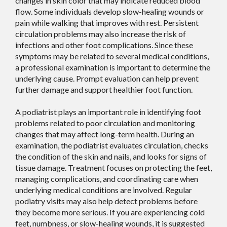
changes in skin color that may indicate reduced blood
flow. Some individuals develop slow-healing wounds or
pain while walking that improves with rest. Persistent
circulation problems may also increase the risk of
infections and other foot complications. Since these
symptoms may be related to several medical conditions,
a professional examination is important to determine the
underlying cause. Prompt evaluation can help prevent
further damage and support healthier foot function.
A podiatrist plays an important role in identifying foot
problems related to poor circulation and monitoring
changes that may affect long-term health. During an
examination, the podiatrist evaluates circulation, checks
the condition of the skin and nails, and looks for signs of
tissue damage. Treatment focuses on protecting the feet,
managing complications, and coordinating care when
underlying medical conditions are involved. Regular
podiatry visits may also help detect problems before
they become more serious. If you are experiencing cold
feet, numbness, or slow-healing wounds, it is suggested