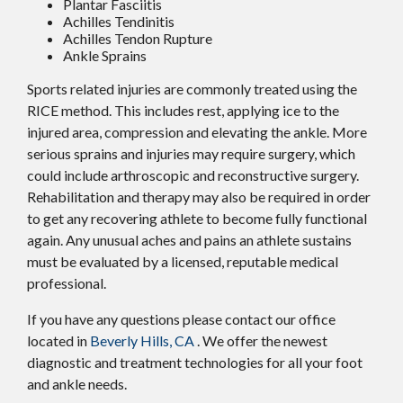
Plantar Fasciitis
Achilles Tendinitis
Achilles Tendon Rupture
Ankle Sprains
Sports related injuries are commonly treated using the
RICE method. This includes rest, applying ice to the
injured area, compression and elevating the ankle. More
serious sprains and injuries may require surgery, which
could include arthroscopic and reconstructive surgery.
Rehabilitation and therapy may also be required in order
to get any recovering athlete to become fully functional
again. Any unusual aches and pains an athlete sustains
must be evaluated by a licensed, reputable medical
professional.
If you have any questions please contact
our office
located in
Beverly Hills, CA
. We offer the newest
diagnostic and treatment technologies for all your foot
and ankle needs.