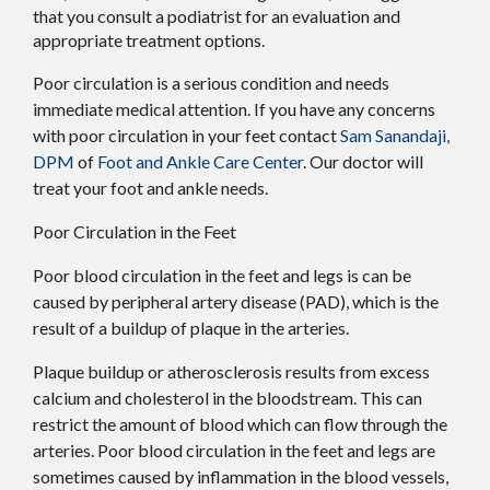
that you consult a podiatrist for an evaluation and
appropriate treatment options.
Poor circulation is a serious condition and needs
immediate medical attention. If you have any concerns
with poor circulation in your feet contact
Sam Sanandaji,
DPM
of
Foot and Ankle Care Center
.
Our doctor
will
treat your foot and ankle needs.
Poor Circulation in the Feet
Poor blood circulation in the feet and legs is can be
caused by peripheral artery disease (PAD), which is the
result of a buildup of plaque in the arteries.
Plaque buildup or atherosclerosis results from excess
calcium and cholesterol in the bloodstream. This can
restrict the amount of blood which can flow through the
arteries. Poor blood circulation in the feet and legs are
sometimes caused by inflammation in the blood vessels,