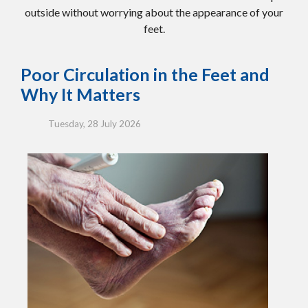
outside without worrying about the appearance of your
feet.
Poor Circulation in the Feet and
Why It Matters
Tuesday, 28 July 2026