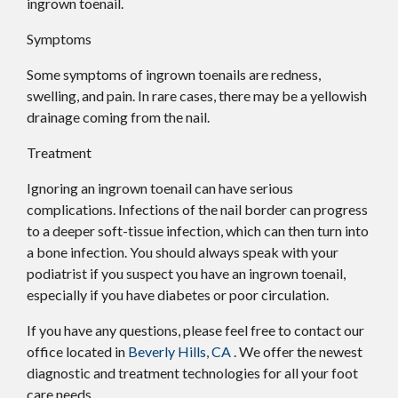
ingrown toenail.
Symptoms
Some symptoms of ingrown toenails are redness,
swelling, and pain. In rare cases, there may be a yellowish
drainage coming from the nail.
Treatment
Ignoring an ingrown toenail can have serious
complications. Infections of the nail border can progress
to a deeper soft-tissue infection, which can then turn into
a bone infection. You should always speak with your
podiatrist if you suspect you have an ingrown toenail,
especially if you have diabetes or poor circulation.
If you have any questions, please feel free to contact
our
office
located in
Beverly Hills, CA
. We offer the newest
diagnostic and treatment technologies for all your foot
care needs.