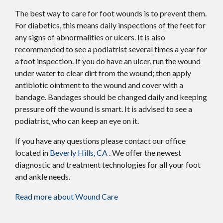
The best way to care for foot wounds is to prevent them.
For diabetics, this means daily inspections of the feet for
any signs of abnormalities or ulcers. It is also
recommended to see a podiatrist several times a year for
a foot inspection. If you do have an ulcer, run the wound
under water to clear dirt from the wound; then apply
antibiotic ointment to the wound and cover with a
bandage. Bandages should be changed daily and keeping
pressure off the wound is smart. It is advised to see a
podiatrist, who can keep an eye on it.
If you have any questions please contact
our office
located in
Beverly Hills, CA
. We offer the newest
diagnostic and treatment technologies for all your foot
and ankle needs.
Read more about Wound Care