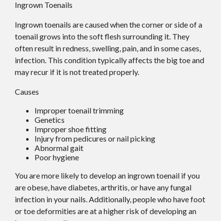
Ingrown Toenails
Ingrown toenails are caused when the corner or side of a
toenail grows into the soft flesh surrounding it. They
often result in redness, swelling, pain, and in some cases,
infection. This condition typically affects the big toe and
may recur if it is not treated properly.
Causes
Improper toenail trimming
Genetics
Improper shoe fitting
Injury from pedicures or nail picking
Abnormal gait
Poor hygiene
You are more likely to develop an ingrown toenail if you
are obese, have diabetes, arthritis, or have any fungal
infection in your nails. Additionally, people who have foot
or toe deformities are at a higher risk of developing an