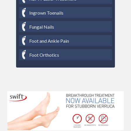
Ingrown Toenails
Fungal Nails
Foot and Ankle Pain
Foot Orthotics