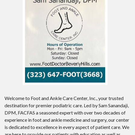
Welcome to Foot and Ankle Care Center, Inc., your trusted
destination for premier podiatric care. Led by Sam Sanandaji,
DPM, FACFAS a seasoned expert with over two decades of
experience in foot and ankle medicine and surgery, our center
is dedicated to excellence in every aspect of patient care. We
are here to provide our patients with education as well as