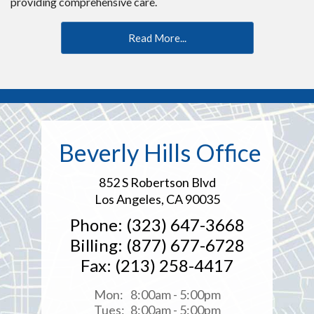
providing comprehensive care.
Read More...
Beverly Hills Office
852 S Robertson Blvd
Los Angeles, CA 90035
Phone: (323) 647-3668
Billing: (877) 677-6728
Fax: (213) 258-4417
Mon:
8:00am - 5:00pm
Tues:
8:00am - 5:00pm