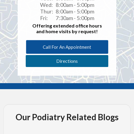
Wed:
8:00am - 5:00pm
Thur:
8:00am - 5:00pm
Fri:
7:30am - 5:00pm
Offering extended office hours
and home visits by request!
Call For An Appointment
Directions
Our Podiatry Related Blogs