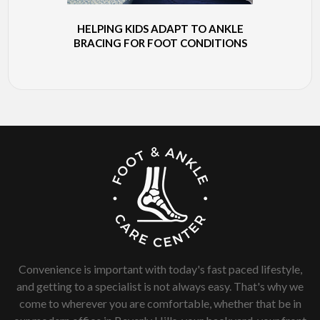
HELPING KIDS ADAPT TO ANKLE
BRACING FOR FOOT CONDITIONS
Convenience is important with today's fast paced lifestyle,
and getting to a specialist is not always easy. That's why we
come to wherever you are comfortable, whether that be in