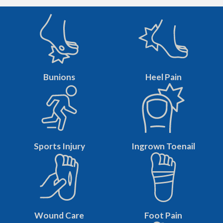
Bunions
Heel Pain
Sports Injury
Ingrown Toenail
Wound Care
Foot Pain