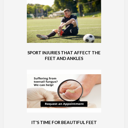
SPORT INJURIES THAT AFFECT THE
FEET AND ANKLES
IT'S TIME FOR BEAUTIFUL FEET