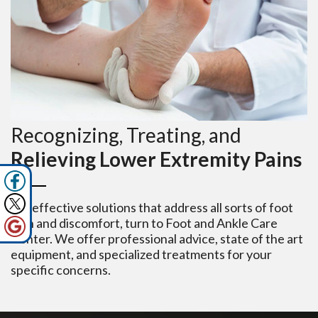
Recognizing, Treating, and
Relieving Lower Extremity Pains
For effective solutions that address all sorts of foot
pain and discomfort, turn to Foot and Ankle Care
Center. We offer professional advice, state of the art
equipment, and specialized treatments for your
specific concerns.