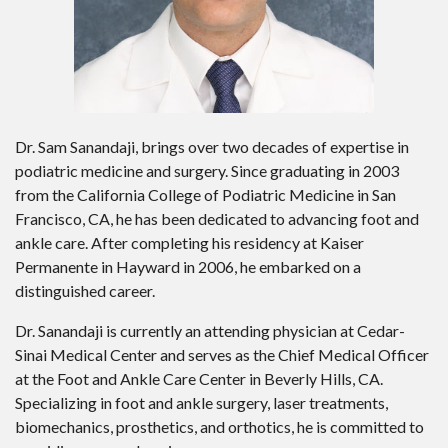
Dr. Sam Sanandaji, brings over two decades of expertise in
podiatric medicine and surgery. Since graduating in 2003
from the California College of Podiatric Medicine in San
Francisco, CA, he has been dedicated to advancing foot and
ankle care. After completing his residency at Kaiser
Permanente in Hayward in 2006, he embarked on a
distinguished career.
Dr. Sanandaji is currently an attending physician at Cedar-
Sinai Medical Center and serves as the Chief Medical Officer
at the Foot and Ankle Care Center in Beverly Hills, CA.
Specializing in foot and ankle surgery, laser treatments,
biomechanics, prosthetics, and orthotics, he is committed to