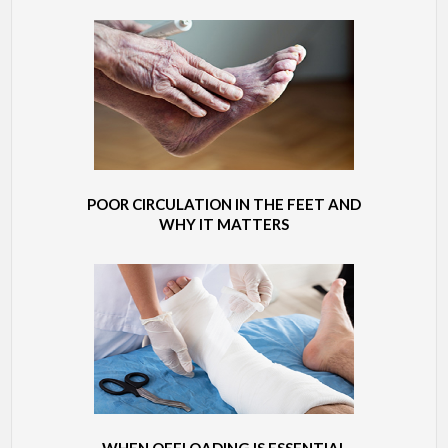
POOR CIRCULATION IN THE FEET AND
WHY IT MATTERS
WHEN OFFLOADING IS ESSENTIAL