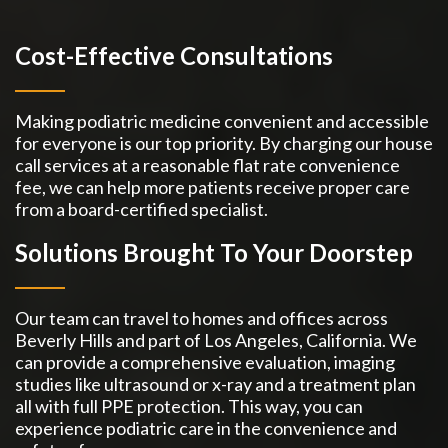
Cost-Effective Consultations
Making podiatric medicine convenient and accessible
for everyone is our top priority. By charging our house
call services at a reasonable flat rate convenience
fee, we can help more patients receive proper care
from a board-certified specialist.
Solutions Brought To Your Doorstep
Our team can travel to homes and offices across
Beverly Hills and part of Los Angeles, California. We
can provide a comprehensive evaluation, imaging
studies like ultrasound or x-ray and a treatment plan
all with full PPE protection. This way, you can
experience podiatric care in the convenience and