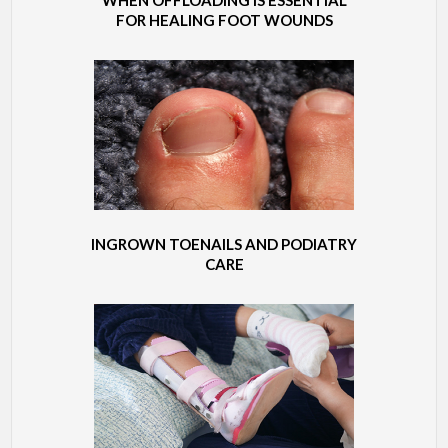
FOR HEALING FOOT WOUNDS
INGROWN TOENAILS AND PODIATRY
CARE