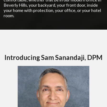
Beverly Hills, your backyard, your front door, inside
your home with protection, your office, or your hotel
room.
Introducing Sam Sanandaji, DPM