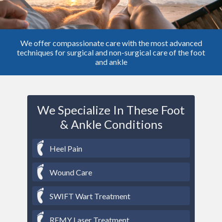
We offer compassionate care with the most advanced
techniques for surgical and non-surgical care of the foot
and ankle
We Specialize In These Foot
& Ankle Conditions
Heel Pain
Wound Care
SWIFT Wart Treatment
REMY Laser Treatment