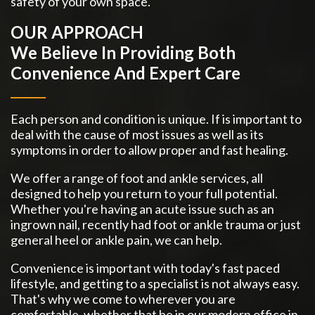
safety of your own space.
OUR APPROACH
We Believe In Providing Both
Convenience And Expert Care
Each person and condition is unique. If is important to
deal with the cause of most issues as well as its
symptoms in order to allow proper and fast healing.
We offer a range of foot and ankle services, all
designed to help you return to your full potential.
Whether you're having an acute issue such as an
ingrown nail, recently had foot or ankle trauma or just
general heel or ankle pain, we can help.
Convenience is important with today's fast paced
lifestyle, and getting to a specialist is not always easy.
That's why we come to wherever you are
comfortable, whether that be in our modern office in