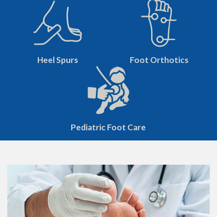
Heel Spurs
Foot Orthotics
Pediatric Foot Care