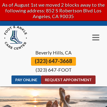
As of August 1st we moved 2 blocks away to the
following address: 852 S Robertson Blvd Los
Angeles, CA 90035
Beverly Hills, CA
(323) 647-3668
(323) 647-FOOT
PAY ONLINE
REQUEST APPOINTMENT