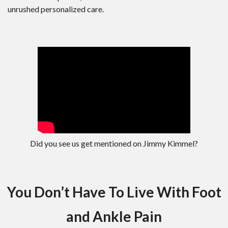
unrushed personalized care.
Did you see us get mentioned on Jimmy Kimmel?
You Don’t Have To Live With Foot
and Ankle Pain