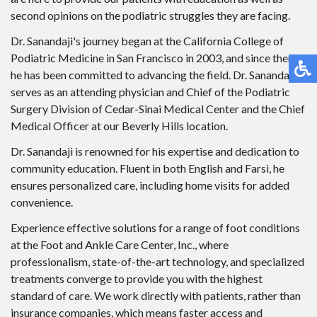
second opinions on the podiatric struggles they are facing.
Dr. Sanandaji's journey began at the California College of
Podiatric Medicine in San Francisco in 2003, and since then,
he has been committed to advancing the field. Dr. Sanandaji
serves as an attending physician and Chief of the Podiatric
Surgery Division of Cedar-Sinai Medical Center and the Chief
Medical Officer at our Beverly Hills location.
Dr. Sanandaji is renowned for his expertise and dedication to
community education. Fluent in both English and Farsi, he
ensures personalized care, including home visits for added
convenience.
Experience effective solutions for a range of foot conditions
at the Foot and Ankle Care Center, Inc., where
professionalism, state-of-the-art technology, and specialized
treatments converge to provide you with the highest
standard of care. We work directly with patients, rather than
insurance companies, which means faster access and