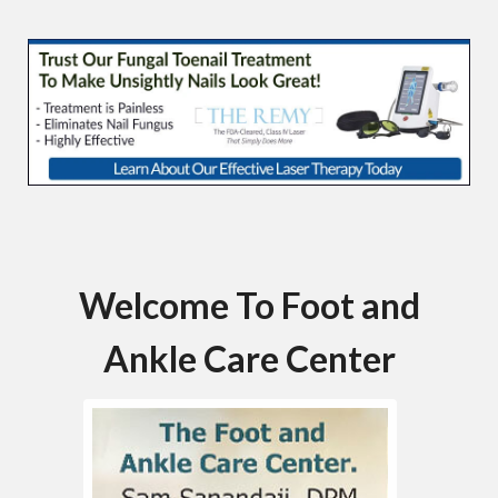
Welcome To Foot and
Ankle Care Center