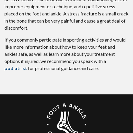
improper equipment or technique, and repetitive stress
placed on the foot and ankle. A stress fracture is a small crack
in the bone that can be very painful and cause a great deal of
discomfort.
If you commonly participate in sporting activities and would
like more information about how to keep your feet and
ankles safe, as well as learn more about your treatment
options if injured, we recommend you speak with a
podiatrist
for professional guidance and care.