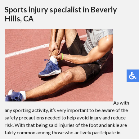
Sports injury specialist in Beverly
Hills, CA
As with
any sporting activity, it’s very important to be aware of the
safety precautions needed to help avoid injury and reduce
risk. With that being said, injuries of the foot and ankle are
fairly common among those who actively participate in