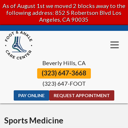
As of August 1st we moved 2 blocks away to the
following address: 852 S Robertson Blvd Los
Angeles, CA 90035
Beverly Hills, CA
(323) 647-3668
(323) 647-FOOT
PAY ONLINE
REQUEST APPOINTMENT
Sports Medicine