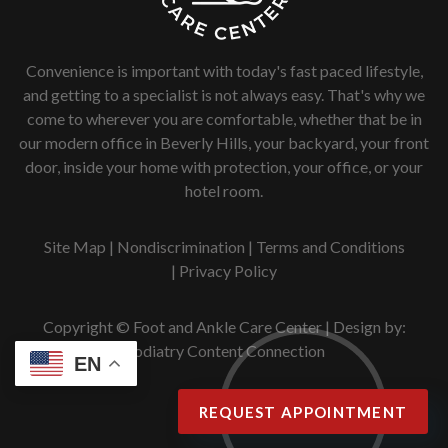
Convenience is important with today's fast paced lifestyle,
and getting to a specialist is not always easy. That's why we
come to wherever you are comfortable, whether that be in
our modern office in Beverly Hills, your backyard, your front
door, inside your home with protection, your office, or your
hotel room.
Site Map
|
Nondiscrimination
|
Terms and Conditions
|
Privacy Policy
Copyright © Foot and Ankle Care Center | Design by:
Podiatry Content Connection
EN
REQUEST APPOINTMENT