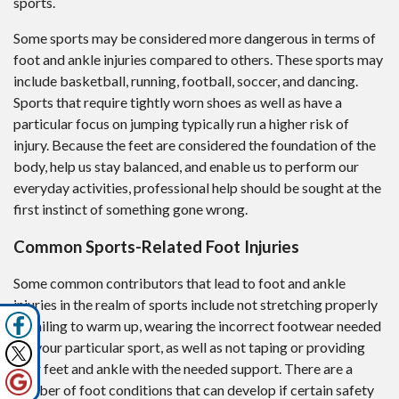
sports.
Some sports may be considered more dangerous in terms of
foot and ankle injuries compared to others. These sports may
include basketball, running, football, soccer, and dancing.
Sports that require tightly worn shoes as well as have a
particular focus on jumping typically run a higher risk of
injury. Because the feet are considered the foundation of the
body, help us stay balanced, and enable us to perform our
everyday activities, professional help should be sought at the
first instinct of something gone wrong.
Common Sports-Related Foot Injuries
Some common contributors that lead to foot and ankle
injuries in the realm of sports include not stretching properly
or failing to warm up, wearing the incorrect footwear needed
for your particular sport, as well as not taping or providing
your feet and ankle with the needed support. There are a
number of foot conditions that can develop if certain safety