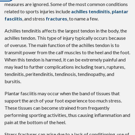
measures are ignored. Some of the most common conditions
related to sports injuries include
achilles tendinitis
,
plantar
fasciitis
, and stress
fractures
, to name a few.
Achilles tendinitis affects the largest tendon in the body, the
achilles tendon. This type of injury typically occurs because
of overuse. The main function of the achilles tendon is to
transmit power from the calf muscles to the heel and the foot.
When this tendon is harmed, it can be extremely painful and
may lead to further complications including tears, ruptures,
tendinitis, peritendinitis, tendinosis, tendinopathy, and
bursitis.
Plantar fasciitis may occur when the band of tissues that
support the arch of your foot experience too much stress.
These tissues can become strained from frequently
performing sporting activities, thus causing inflammation and
pain at the bottom of the heel.
Stress fractures can arise due to a lack of conditioning, use of