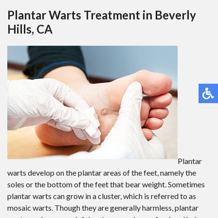
Plantar Warts Treatment in Beverly
Hills, CA
Plantar
warts develop on the plantar areas of the feet, namely the
soles or the bottom of the feet that bear weight. Sometimes
plantar warts can grow in a cluster, which is referred to as
mosaic warts. Though they are generally harmless, plantar