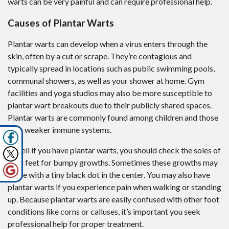
warts can be very painful and can require professional help.
Causes of Plantar Warts
Plantar warts can develop when a virus enters through the
skin, often by a cut or scrape. They’re contagious and
typically spread in locations such as public swimming pools,
communal showers, as well as your shower at home. Gym
facilities and yoga studios may also be more susceptible to
plantar wart breakouts due to their publicly shared spaces.
Plantar warts are commonly found among children and those
with weaker immune systems.
To tell if you have plantar warts, you should check the soles of
your feet for bumpy growths. Sometimes these growths may
come with a tiny black dot in the center. You may also have
plantar warts if you experience pain when walking or standing
up. Because plantar warts are easily confused with other foot
conditions like corns or calluses, it’s important you seek
professional help for proper treatment.