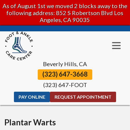
As of August 1st we moved 2 blocks away to the
following address: 852 S Robertson Blvd Los
Angeles, CA 90035
Beverly Hills, CA
(323) 647-3668
(323) 647-FOOT
PAY ONLINE
REQUEST APPOINTMENT
Plantar Warts