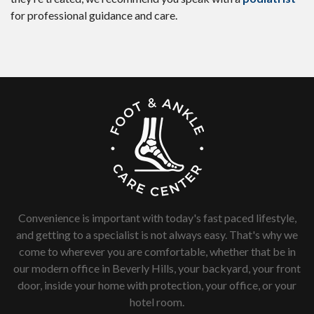
for professional guidance and care.
Convenience is important with today's fast paced lifestyle,
and getting to a specialist is not always easy. That's why we
come to wherever you are comfortable, whether that be in
our modern office in Beverly Hills, your backyard, your front
door, inside your home with protection, your office, or your
hotel room.