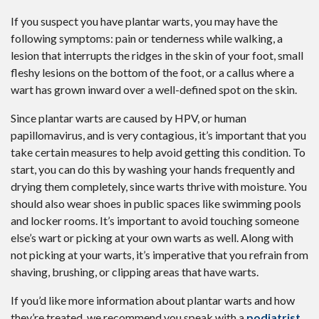
If you suspect you have plantar warts, you may have the
following symptoms: pain or tenderness while walking, a
lesion that interrupts the ridges in the skin of your foot, small
fleshy lesions on the bottom of the foot, or a callus where a
wart has grown inward over a well-defined spot on the skin.
Since plantar warts are caused by HPV, or human
papillomavirus, and is very contagious, it’s important that you
take certain measures to help avoid getting this condition. To
start, you can do this by washing your hands frequently and
drying them completely, since warts thrive with moisture. You
should also wear shoes in public spaces like swimming pools
and locker rooms. It’s important to avoid touching someone
else’s wart or picking at your own warts as well. Along with
not picking at your warts, it’s imperative that you refrain from
shaving, brushing, or clipping areas that have warts.
If you’d like more information about plantar warts and how
they’re treated, we recommend you speak with a
podiatrist