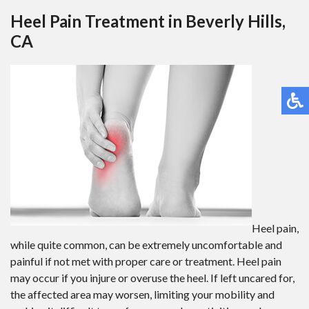
Heel Pain Treatment in Beverly Hills,
CA
Heel pain,
while quite common, can be extremely uncomfortable and
painful if not met with proper care or treatment. Heel pain
may occur if you injure or overuse the heel. If left uncared for,
the affected area may worsen, limiting your mobility and