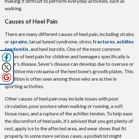
making it difficult to perform everyday activities, such as
walking.
Causes of Heel Pain
There are many different causes of heel pain, including strains
or
sprains
, tarsal tunnel syndrome, stress
fractures
,
achilles
tendonitis
, and heel bursitis. One of the most common
causes of heel pain for children and teenagers specifically is
Sever’s disease. Sever’s disease can develop due to overuse or
repetitive microtrauma of the heel bone's growth plates. This
condition is often seen among those who are active in
sporting activities.
Other causes of heel pain may include issues with poor
circulation, poor posture when walking or running, a soft
tissue mass, and a rupture of the achilles tendon. To help ease
the discomfort of heel pain, it’s advised that you get plenty of
rest, apply ice to the affected area, and wear shoes that fit
properly. In some more serious cases, a podiatrist might