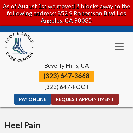
As of August 1st we moved 2 blocks away to the
following address: 852 S Robertson Blvd Los
Angeles, CA 90035
Beverly Hills, CA
(323) 647-3668
(323) 647-FOOT
PAY ONLINE
REQUEST APPOINTMENT
Heel Pain