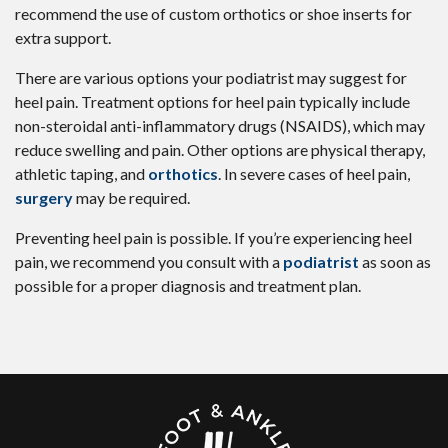
recommend the use of custom orthotics or shoe inserts for
extra support.
There are various options your podiatrist may suggest for
heel pain. Treatment options for heel pain typically include
non-steroidal anti-inflammatory drugs (NSAIDS), which may
reduce swelling and pain. Other options are physical therapy,
athletic taping, and
orthotics
. In severe cases of heel pain,
surgery
may be required.
Preventing heel pain is possible. If you’re experiencing heel
pain, we recommend you consult with a
podiatrist
as soon as
possible for a proper diagnosis and treatment plan.