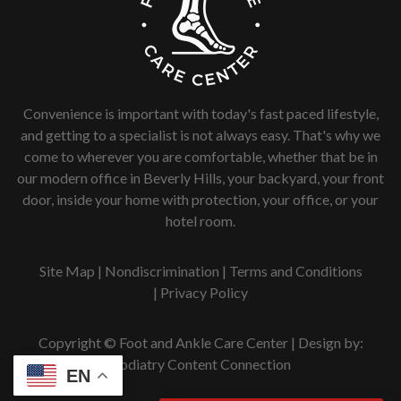
Convenience is important with today's fast paced lifestyle,
and getting to a specialist is not always easy. That's why we
come to wherever you are comfortable, whether that be in
our modern office in Beverly Hills, your backyard, your front
door, inside your home with protection, your office, or your
hotel room.
Site Map
|
Nondiscrimination
|
Terms and Conditions
|
Privacy Policy
Copyright © Foot and Ankle Care Center | Design by:
Podiatry Content Connection
EN