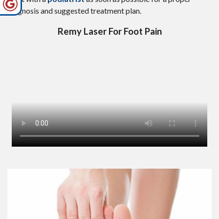
diagnosis and suggested treatment plan.
Remy Laser For Foot Pain