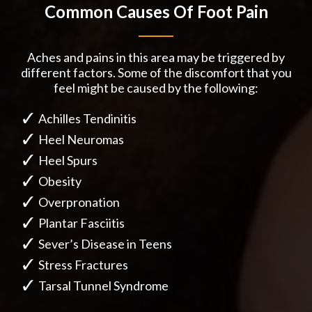
Common Causes Of Foot Pain
Aches and pains in this area may be triggered by
different factors. Some of the discomfort that you
feel might be caused by the following:
Achilles Tendinitis
Heel Neuromas
Heel Spurs
Obesity
Overpronation
Plantar Fasciitis
Sever’s Disease in Teens
Stress Fractures
Tarsal Tunnel Syndrome