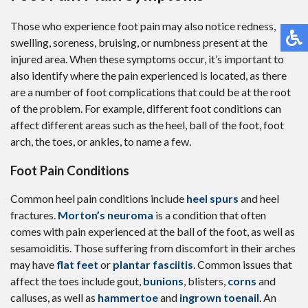
Those who experience foot pain may also notice redness,
swelling, soreness, bruising, or numbness present at the
injured area. When these symptoms occur, it’s important to
also identify where the pain experienced is located, as there
are a number of foot complications that could be at the root
of the problem. For example, different foot conditions can
affect different areas such as the heel, ball of the foot, foot
arch, the toes, or ankles, to name a few.
Foot Pain Conditions
Common heel pain conditions include
heel spurs
and heel
fractures.
Morton’s neuroma
is a condition that often
comes with pain experienced at the ball of the foot, as well as
sesamoiditis. Those suffering from discomfort in their arches
may have
flat feet
or
plantar fasciitis
. Common issues that
affect the toes include gout,
bunions
, blisters,
corns
and
calluses, as well as
hammertoe
and
ingrown toenail
. An