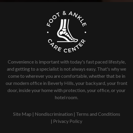
Convenience is important with today's fast paced lifestyle,
and getting to a specialist is not always easy. That's why we
come to wherever you are comfortable, whether that be in
our modern office in Beverly Hills, your backyard, your front
door, inside your home with protection, your office, or your
hotel room.
Site Map
|
Nondiscrimination
|
Terms and Conditions
|
Privacy Policy