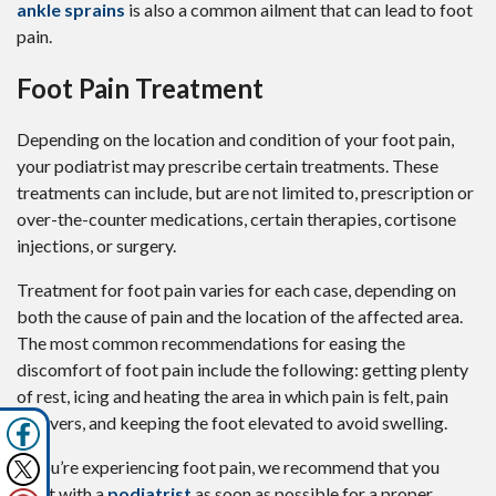
ankle sprains
is also a common ailment that can lead to foot
pain.
Foot Pain Treatment
Depending on the location and condition of your foot pain,
your podiatrist may prescribe certain treatments. These
treatments can include, but are not limited to, prescription or
over-the-counter medications, certain therapies, cortisone
injections, or surgery.
Treatment for foot pain varies for each case, depending on
both the cause of pain and the location of the affected area.
The most common recommendations for easing the
discomfort of foot pain include the following: getting plenty
of rest, icing and heating the area in which pain is felt, pain
relievers, and keeping the foot elevated to avoid swelling.
If you’re experiencing foot pain, we recommend that you
meet with a
podiatrist
as soon as possible for a proper