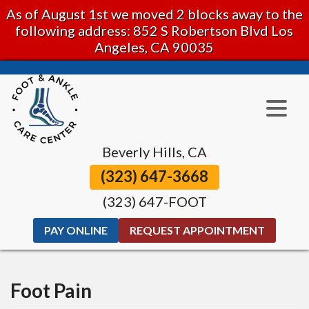
As of August 1st we moved 2 blocks away to the
following address: 852 S Robertson Blvd Los
Angeles, CA 90035
Beverly Hills, CA
(323) 647-3668
(323) 647-FOOT
PAY ONLINE
REQUEST APPOINTMENT
Foot Pain