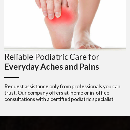
Reliable Podiatric Care for
Everyday Aches and Pains
Request assistance only from professionals you can
trust. Our company offers at-home or in-office
consultations with a certified podiatric specialist.