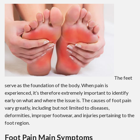
The feet
serve as the foundation of the body. When pain is
experienced, it’s therefore extremely important to identify
early on what and where the issue is. The causes of foot pain
vary greatly, including but not limited to diseases,
deformities, improper footwear, and injuries pertaining to the
foot region.
Foot Pain Main Symptoms