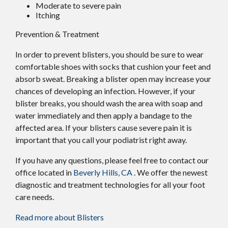
Moderate to severe pain
Itching
Prevention & Treatment
In order to prevent blisters, you should be sure to wear
comfortable shoes with socks that cushion your feet and
absorb sweat. Breaking a blister open may increase your
chances of developing an infection. However, if your
blister breaks, you should wash the area with soap and
water immediately and then apply a bandage to the
affected area. If your blisters cause severe pain it is
important that you call your podiatrist right away.
If you have any questions, please feel free to contact
our
office
located in
Beverly Hills, CA
. We offer the newest
diagnostic and treatment technologies for all your foot
care needs.
Read more about Blisters