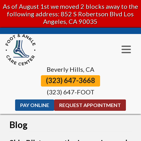
As of August 1st we moved 2 blocks away to the
following address: 852 S Robertson Blvd Los
Angeles, CA 90035
Beverly Hills, CA
(323) 647-3668
(323) 647-FOOT
PAY ONLINE
REQUEST APPOINTMENT
Blog