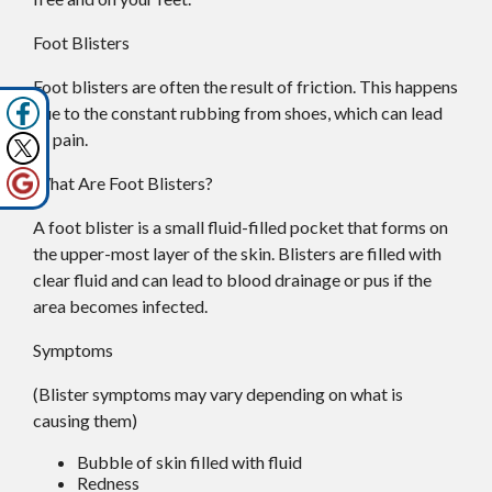
Foot Blisters
Foot blisters are often the result of friction. This happens
due to the constant rubbing from shoes, which can lead
to pain.
What Are Foot Blisters?
A foot blister is a small fluid-filled pocket that forms on
the upper-most layer of the skin. Blisters are filled with
clear fluid and can lead to blood drainage or pus if the
area becomes infected.
Symptoms
(Blister symptoms may vary depending on what is
causing them)
Bubble of skin filled with fluid
Redness