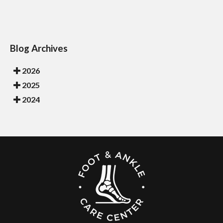
Blog Archives
2026
2025
2024