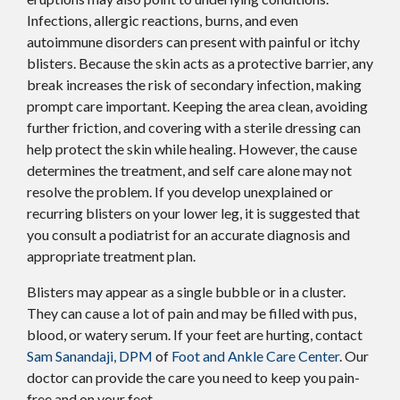
Infections, allergic reactions, burns, and even
autoimmune disorders can present with painful or itchy
blisters. Because the skin acts as a protective barrier, any
break increases the risk of secondary infection, making
prompt care important. Keeping the area clean, avoiding
further friction, and covering with a sterile dressing can
help protect the skin while healing. However, the cause
determines the treatment, and self care alone may not
resolve the problem. If you develop unexplained or
recurring blisters on your lower leg, it is suggested that
you consult a podiatrist for an accurate diagnosis and
appropriate treatment plan.
Blisters may appear as a single bubble or in a cluster.
They can cause a lot of pain and may be filled with pus,
blood, or watery serum. If your feet are hurting, contact
Sam Sanandaji, DPM
of
Foot and Ankle Care Center
.
Our
doctor
can provide the care you need to keep you pain-
free and on your feet.