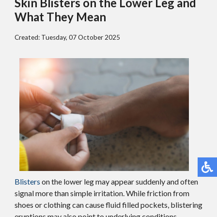
Skin Blisters on the Lower Leg and
What They Mean
Created:
Tuesday, 07 October 2025
Blisters
on the lower leg may appear suddenly and often
signal more than simple irritation. While friction from
shoes or clothing can cause fluid filled pockets, blistering
eruptions may also point to underlying conditions.