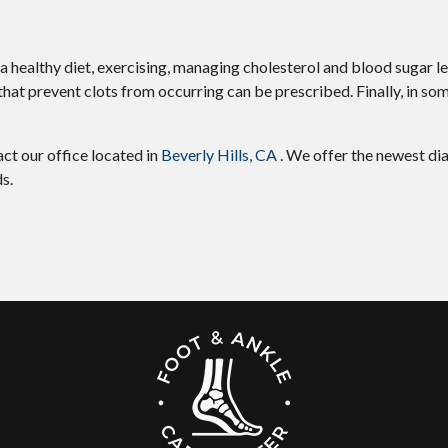
 a healthy diet, exercising, managing cholesterol and blood sugar le
hat prevent clots from occurring can be prescribed. Finally, in so
tact
our office
located in
Beverly Hills, CA
. We offer the newest di
s.