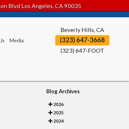
tson Blvd Los Angeles, CA 90035
Beverly Hills, CA
(323) 647-3668
Us
Media
(323) 647-FOOT
Blog Archives
2026
2025
2024