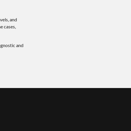
vels, and
me cases,
agnostic and