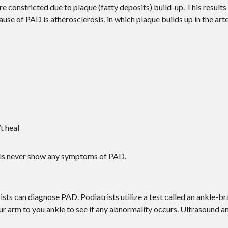
e constricted due to plaque (fatty deposits) build-up. This results 
use of PAD is atherosclerosis, in which plaque builds up in the arte
t heal
duals never show any symptoms of PAD.
ists can diagnose PAD. Podiatrists utilize a test called an ankle-br
ur arm to you ankle to see if any abnormality occurs. Ultrasound 