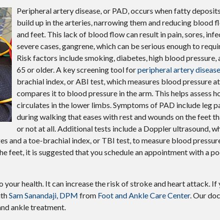
Peripheral artery disease, or PAD, occurs when fatty deposits
build up in the arteries, narrowing them and reducing blood f
and feet. This lack of blood flow can result in pain, sores, infe
severe cases, gangrene, which can be serious enough to requi
Risk factors include smoking, diabetes, high blood pressure, 
65 or older. A key screening tool for
peripheral artery diseas
brachial index, or ABI test, which measures blood pressure at
compares it to blood pressure in the arm. This helps assess 
circulates in the lower limbs. Symptoms of PAD include leg p
during walking that eases with rest and wounds on the feet tha
or not at all. Additional tests include a Doppler ultrasound, 
 and a toe-brachial index, or TBI test, to measure blood pressure 
e feet, it is suggested that you schedule an appointment with a pod
o your health. It can increase the risk of stroke and heart attack. If
ith
Sam Sanandaji, DPM
from
Foot and Ankle Care Center
.
Our doc
and ankle treatment.