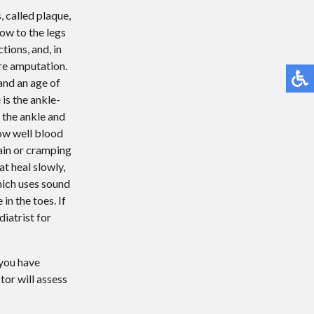
, called plaque,
low to the legs
ctions, and, in
re amputation.
and an age of
e
is the ankle-
 the ankle and
how well blood
ain or cramping
t heal slowly,
which uses sound
in the toes. If
iatrist for
 you have
tor
will assess