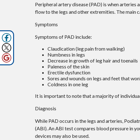
Peripheral artery disease (PAD) is when arteries ar
flow to the legs and other extremities. The main ca
Symptoms
Symptoms of PAD include:
Claudication (leg pain from walking)
Numbness in legs
Decrease in growth of leg hair and toenails
Paleness of the skin
Erectile dysfunction
Sores and wounds on legs and feet that won’
Coldness in one leg
It is important to note that a majority of indivi
Diagnosis
While PAD occurs in the legs and arteries, Podiatr
(ABI). An ABI test compares blood pressure in yo
devices may also be used.