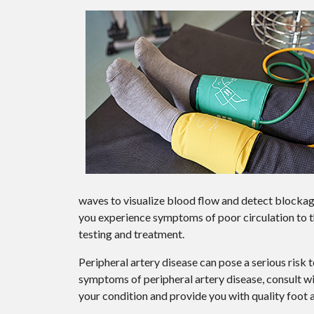
waves to visualize blood flow and detect blockages
you experience symptoms of poor circulation to th
testing and treatment.
Peripheral artery disease can pose a serious risk t
symptoms of peripheral artery disease, consult w
your condition and provide you with quality foot 