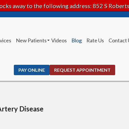
ocks away to the following address: 852 S Rober
vices
New Patients
Videos
Blog
Rate Us
Contact 
Patient Instructions
PAY ONLINE
REQUEST APPOINTMENT
Artery Disease