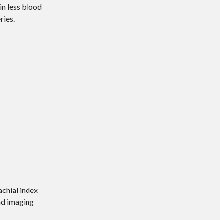
in less blood
ries.
achial index
and imaging