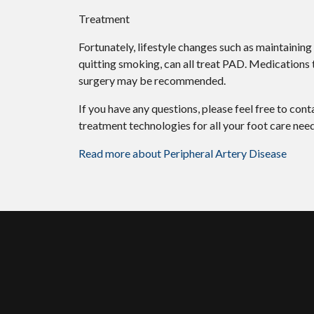
Treatment
Fortunately, lifestyle changes such as maintaining
quitting smoking, can all treat PAD. Medications t
surgery may be recommended.
If you have any questions, please feel free to con
treatment technologies for all your foot care need
Read more about Peripheral Artery Disease