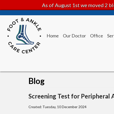
As of August 1st we moved 2 bl
Home
Our Doctor
Office
Ser
Blog
Screening Test for Peripheral 
Created:
Tuesday, 10 December 2024