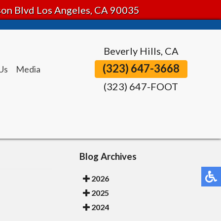
tson Blvd Los Angeles, CA 90035
Beverly Hills, CA
(323) 647-3668
Us
Media
(323) 647-FOOT
Blog Archives
2026
2025
2024