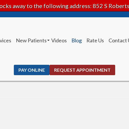
ocks away to the following address: 852 S Rober
vices
New Patients
Videos
Blog
Rate Us
Contact 
Patient Instructions
PAY ONLINE
REQUEST APPOINTMENT