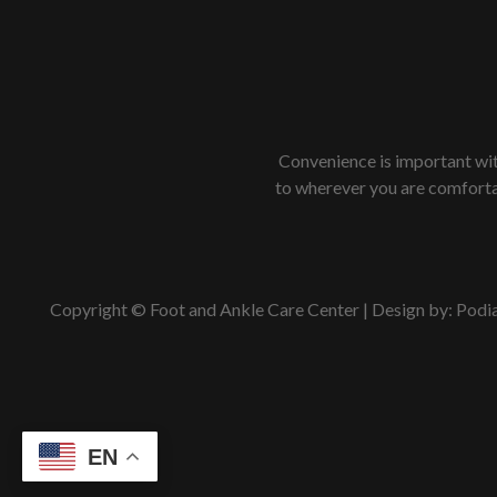
Convenience is important with
to wherever you are comfortab
Copyright © Foot and Ankle Care Center | Design by:
Podi
EN