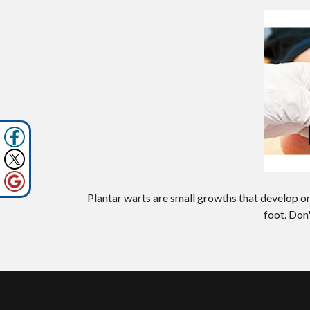
Plantar warts are small growths that develop on
foot. Don'