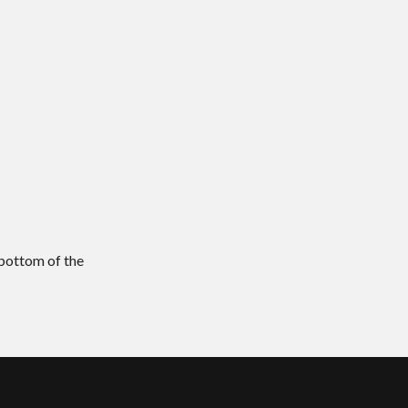
 bottom of the