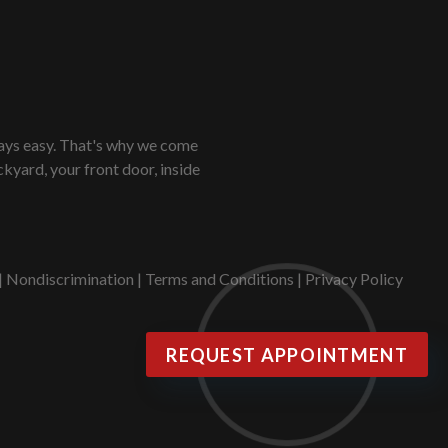
lways easy. That's why we come
kyard, your front door, inside
|
Nondiscrimination
|
Terms and Conditions
|
Privacy Policy
REQUEST APPOINTMENT