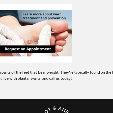
 parts of the feet that bear weight. They're typically found on the
t live with plantar warts, and call us today!