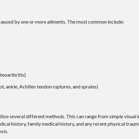
e caused by one or more ailments. The most common include:
teoarthritis)
ot, ankle, Achilles tendon ruptures, and sprains)
utilize several different methods. This can range from simple visual
ical history, family medical history, and any recent physical traum
sis.