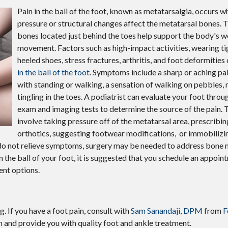
Pain in the ball of the foot, known as metatarsalgia, occurs 
pressure or structural changes affect the metatarsal bones. T
bones located just behind the toes help support the body's w
movement. Factors such as high-impact activities, wearing ti
heeled shoes, stress fractures, arthritis, and foot deformitie
in the ball of the foot
. Symptoms include a sharp or aching pa
with standing or walking, a sensation of walking on pebbles,
tingling in the toes. A podiatrist can evaluate your foot throu
exam and imaging tests to determine the source of the pain.
involve taking pressure off of the metatarsal area, prescribi
orthotics, suggesting footwear modifications, or immobilizin
s do not relieve symptoms, surgery may be needed to address bone 
 in the ball of your foot, it is suggested that you schedule an appoin
ent options.
g. If you have a foot pain, consult with
Sam Sanandaji, DPM
from
F
n and provide you with quality foot and ankle treatment.