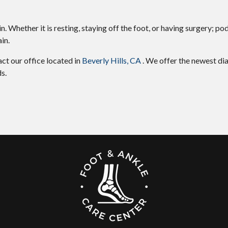
 Whether it is resting, staying off the foot, or having surgery; pod
in.
tact
our office
located in
Beverly Hills, CA
. We offer the newest di
s.