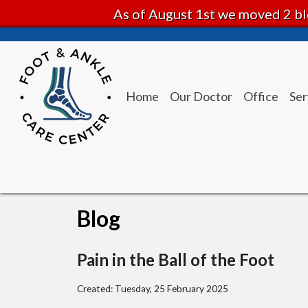
As of August 1st we moved 2 bl
Home
Our Doctor
Office
Ser
Blog
Pain in the Ball of the Foot
Created:
Tuesday, 25 February 2025