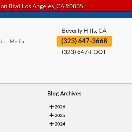
tson Blvd Los Angeles, CA 90035
Beverly Hills, CA
(323) 647-3668
Us
Media
(323) 647-FOOT
Blog Archives
2026
2025
2024