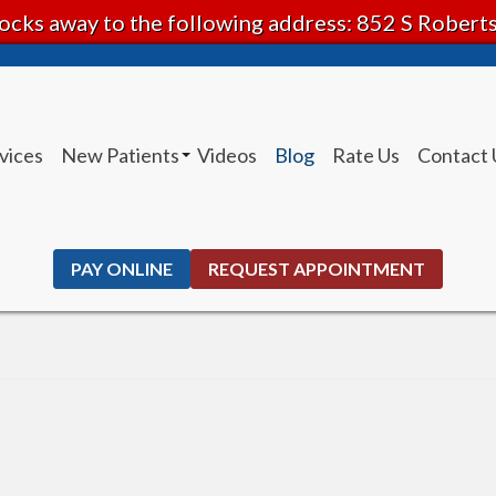
ocks away to the following address: 852 S Rober
vices
New Patients
Videos
Blog
Rate Us
Contact 
Patient Instructions
PAY ONLINE
REQUEST APPOINTMENT