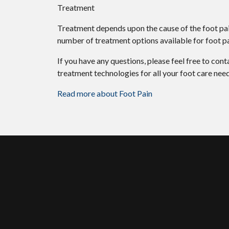
Treatment
Treatment depends upon the cause of the foot pain.
number of treatment options available for foot pa
If you have any questions, please feel free to con
treatment technologies for all your foot care need
Read more about Foot Pain