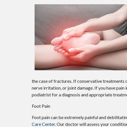
the case of fractures. If conservative treatment
nerve irritation, or joint damage. If you have pain
podiatrist for a diagnosis and appropriate treatm
Foot Pain
Foot pain can be extremely painful and debilitatin
Care Center
.
Our doctor
will assess your conditio