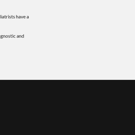
iatrists have a
agnostic and