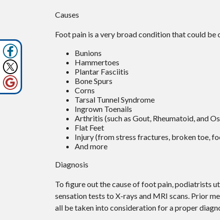
Causes
Foot pain is a very broad condition that could b
Bunions
Hammertoes
Plantar Fasciitis
Bone Spurs
Corns
Tarsal Tunnel Syndrome
Ingrown Toenails
Arthritis (such as Gout, Rheumatoid, and Os
Flat Feet
Injury (from stress fractures, broken toe, fo
And more
Diagnosis
To figure out the cause of foot pain, podiatrists 
sensation tests to X-rays and MRI scans. Prior med
all be taken into consideration for a proper diagno