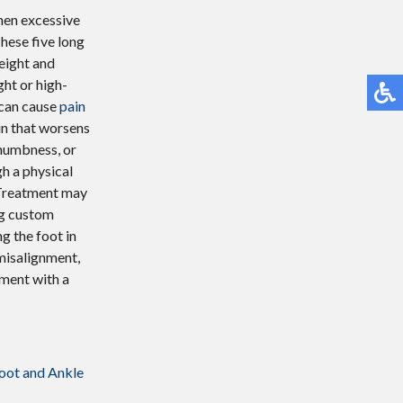
when excessive
hese five long
eight and
ght or high-
s can cause
pain
in that worsens
 numbness, or
gh a physical
 Treatment may
ng custom
g the foot in
misalignment,
tment with a
oot and Ankle