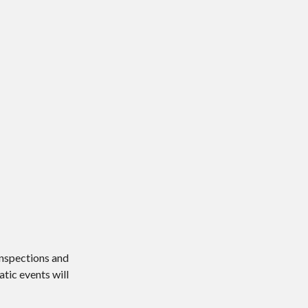
 inspections and
atic events will