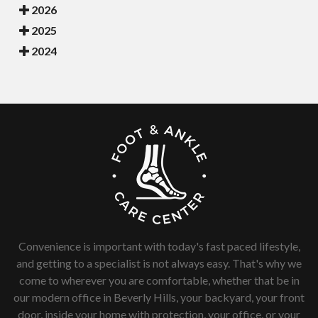
2026
2025
2024
Convenience is important with today's fast paced lifestyle,
and getting to a specialist is not always easy. That's why we
come to wherever you are comfortable, whether that be in
our modern office in Beverly Hills, your backyard, your front
door, inside your home with protection, your office, or your