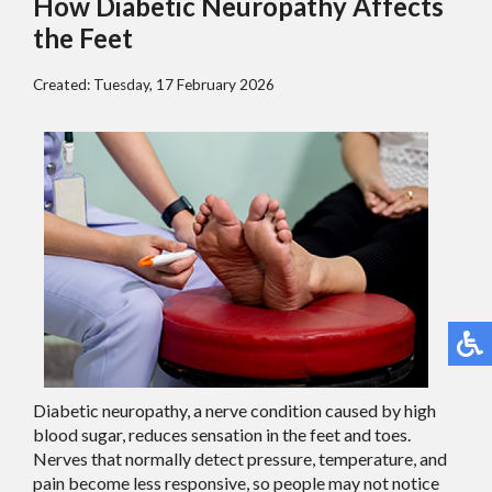
How Diabetic Neuropathy Affects
the Feet
Created:
Tuesday, 17 February 2026
Diabetic neuropathy, a nerve condition caused by high
blood sugar, reduces sensation in the feet and toes.
Nerves that normally detect pressure, temperature, and
pain become less responsive, so people may not notice