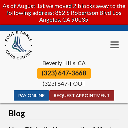
As of August 1st we moved 2 blocks away to the
following address: 852 S Robertson Blvd Los
Angeles, CA 90035
Beverly Hills, CA
(323) 647-3668
(323) 647-FOOT
PAY ONLINE
REQUEST APPOINTMENT
Blog