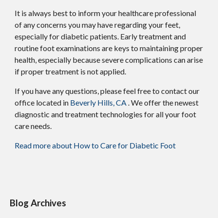
It is always best to inform your healthcare professional
of any concerns you may have regarding your feet,
especially for diabetic patients. Early treatment and
routine foot examinations are keys to maintaining proper
health, especially because severe complications can arise
if proper treatment is not applied.
If you have any questions, please feel free to contact
our
office
located in
Beverly Hills, CA
. We offer the newest
diagnostic and treatment technologies for all your foot
care needs.
Read more about How to Care for Diabetic Foot
Blog Archives