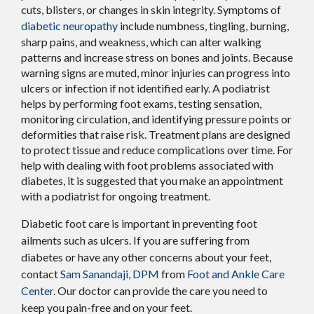
cuts, blisters, or changes in skin integrity. Symptoms of
diabetic neuropathy
include numbness, tingling, burning,
sharp pains, and weakness, which can alter walking
patterns and increase stress on bones and joints. Because
warning signs are muted, minor injuries can progress into
ulcers or infection if not identified early. A podiatrist
helps by performing foot exams, testing sensation,
monitoring circulation, and identifying pressure points or
deformities that raise risk. Treatment plans are designed
to protect tissue and reduce complications over time. For
help with dealing with foot problems associated with
diabetes, it is suggested that you make an appointment
with a podiatrist for ongoing treatment.
Diabetic foot care is important in preventing foot
ailments such as ulcers. If you are suffering from
diabetes or have any other concerns about your feet,
contact
Sam Sanandaji, DPM
from
Foot and Ankle Care
Center
.
Our doctor
can provide the care you need to
keep you pain-free and on your feet.