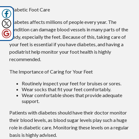
Diabetic Foot Care
Diabetes affects millions of people every year. The
condition can damage blood vessels in many parts of the
body, especially the feet. Because of this, taking care of
your feet is essential if you have diabetes, and having a
podiatrist help monitor your foot health is highly
recommended.
The Importance of Caring for Your Feet
Routinely inspect your feet for bruises or sores.
Wear socks that fit your feet comfortably.
Wear comfortable shoes that provide adequate
support.
Patients with diabetes should have their doctor monitor
their blood levels, as blood sugar levels play such a huge
role in diabetic care. Monitoring these levels on a regular
basis is highly advised.