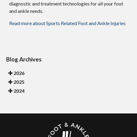
diagnostic and treatment technologies for all your foot
and ankle needs.
Read more about Sports Related Foot and Ankle Injuries
Blog Archives
2026
2025
2024