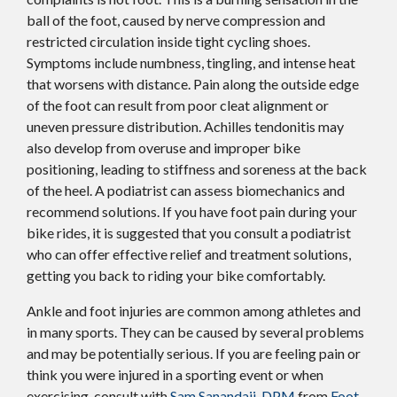
ball of the foot, caused by nerve compression and
restricted circulation inside tight cycling shoes.
Symptoms include numbness, tingling, and intense heat
that worsens with distance. Pain along the outside edge
of the foot can result from poor cleat alignment or
uneven pressure distribution. Achilles tendonitis may
also develop from overuse and improper bike
positioning, leading to stiffness and soreness at the back
of the heel. A podiatrist can assess biomechanics and
recommend solutions. If you have foot pain during your
bike rides, it is suggested that you consult a podiatrist
who can offer effective relief and treatment solutions,
getting you back to riding your bike comfortably.
Ankle and foot injuries are common among athletes and
in many sports. They can be caused by several problems
and may be potentially serious. If you are feeling pain or
think you were injured in a sporting event or when
exercising, consult with
Sam Sanandaji, DPM
from
Foot