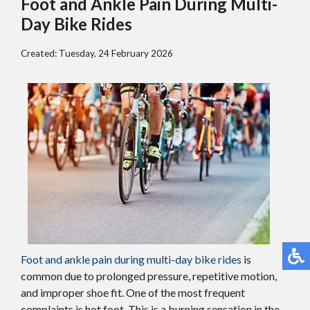
Foot and Ankle Pain During Multi-
Day Bike Rides
Created:
Tuesday, 24 February 2026
Foot and ankle pain during multi-day bike rides
is
common due to prolonged pressure, repetitive motion,
and improper shoe fit. One of the most frequent
complaints is hot foot. This is a burning sensation in the