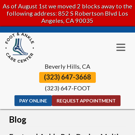
As of August 1st we moved 2 blocks away to the
following address: 852 S Robertson Blvd Los
Angeles, CA 90035
Beverly Hills, CA
(323) 647-3668
(323) 647-FOOT
PAY ONLINE
REQUEST APPOINTMENT
Blog