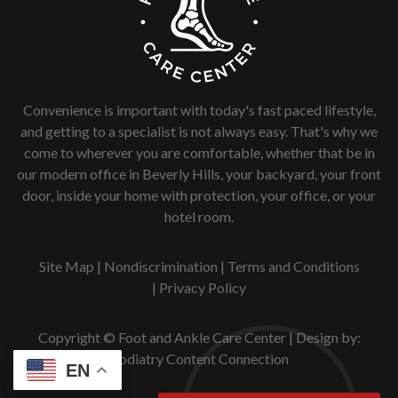
Convenience is important with today's fast paced lifestyle,
and getting to a specialist is not always easy. That's why we
come to wherever you are comfortable, whether that be in
our modern office in Beverly Hills, your backyard, your front
door, inside your home with protection, your office, or your
hotel room.
Site Map
|
Nondiscrimination
|
Terms and Conditions
|
Privacy Policy
Copyright © Foot and Ankle Care Center | Design by:
Podiatry Content Connection
EN