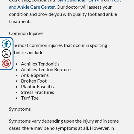
and Ankle Care Center
.
Our doctor
will assess your
condition and provide you with quality foot and ankle
treatment.
Common Injuries
The most common injuries that occur in sporting
activities include:
Achilles Tendonitis
Achilles Tendon Rupture
Ankle Sprains
Broken Foot
Plantar Fasciitis
Stress Fractures
Turf Toe
Symptoms
Symptoms vary depending upon the injury and in some
cases, there may be no symptoms at all. However, in