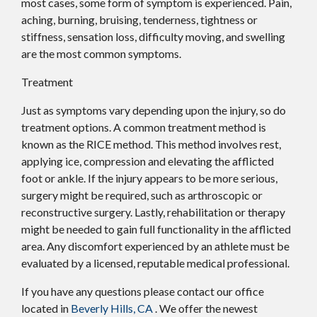
most cases, some form of symptom is experienced. Pain,
aching, burning, bruising, tenderness, tightness or
stiffness, sensation loss, difficulty moving, and swelling
are the most common symptoms.
Treatment
Just as symptoms vary depending upon the injury, so do
treatment options. A common treatment method is
known as the RICE method. This method involves rest,
applying ice, compression and elevating the afflicted
foot or ankle. If the injury appears to be more serious,
surgery might be required, such as arthroscopic or
reconstructive surgery. Lastly, rehabilitation or therapy
might be needed to gain full functionality in the afflicted
area. Any discomfort experienced by an athlete must be
evaluated by a licensed, reputable medical professional.
If you have any questions please contact
our office
located in
Beverly Hills, CA
. We offer the newest