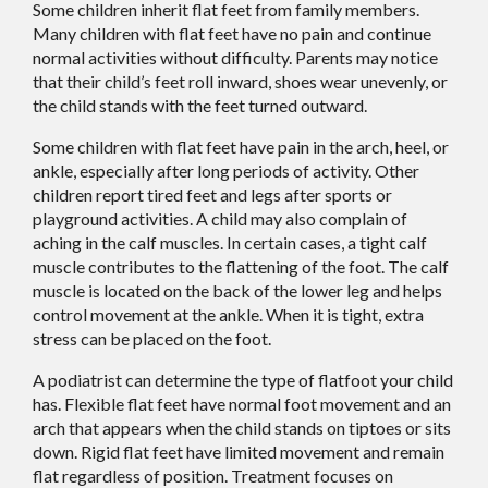
Some children inherit flat feet from family members.
Many children with flat feet have no pain and continue
normal activities without difficulty. Parents may notice
that their child’s feet roll inward, shoes wear unevenly, or
the child stands with the feet turned outward.
Some children with flat feet have pain in the arch, heel, or
ankle, especially after long periods of activity. Other
children report tired feet and legs after sports or
playground activities. A child may also complain of
aching in the calf muscles. In certain cases, a tight calf
muscle contributes to the flattening of the foot. The calf
muscle is located on the back of the lower leg and helps
control movement at the ankle. When it is tight, extra
stress can be placed on the foot.
A podiatrist can determine the type of flatfoot your child
has. Flexible flat feet have normal foot movement and an
arch that appears when the child stands on tiptoes or sits
down. Rigid flat feet have limited movement and remain
flat regardless of position. Treatment focuses on