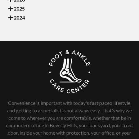
2025
2024
Convenience is important with today's fast paced lifestyle,
and getting to a specialist is not always easy. That's why we
come to wherever you are comfortable, whether that be in
our modern office in Beverly Hills, your backyard, your front
door, inside your home with protection, your office, or your