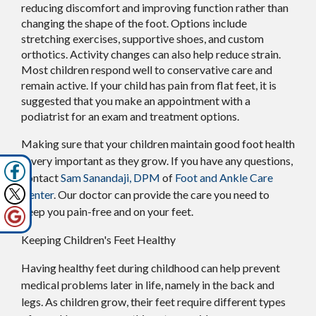
reducing discomfort and improving function rather than
changing the shape of the foot. Options include
stretching exercises, supportive shoes, and custom
orthotics. Activity changes can also help reduce strain.
Most children respond well to conservative care and
remain active. If your child has pain from flat feet, it is
suggested that you make an appointment with a
podiatrist for an exam and treatment options.
Making sure that your children maintain good foot health
is very important as they grow. If you have any questions,
contact
Sam Sanandaji, DPM
of
Foot and Ankle Care
Center
.
Our doctor
can provide the care you need to
keep you pain-free and on your feet.
Keeping Children's Feet Healthy
Having healthy feet during childhood can help prevent
medical problems later in life, namely in the back and
legs. As children grow, their feet require different types