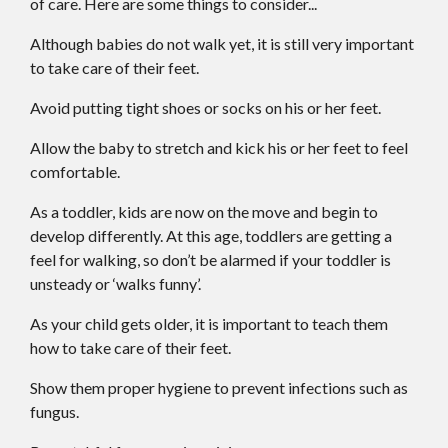
of care. Here are some things to consider...
Although babies do not walk yet, it is still very important
to take care of their feet.
Avoid putting tight shoes or socks on his or her feet.
Allow the baby to stretch and kick his or her feet to feel
comfortable.
As a toddler, kids are now on the move and begin to
develop differently. At this age, toddlers are getting a
feel for walking, so don’t be alarmed if your toddler is
unsteady or ‘walks funny’.
As your child gets older, it is important to teach them
how to take care of their feet.
Show them proper hygiene to prevent infections such as
fungus.