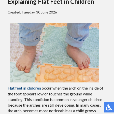
Explaining Flat Feet in Children
Created:
Tuesday, 30 June 2026
Flat feet in children
occur when the arch on the inside of
the foot appears low or touches the ground while
standing. This condition is common in younger children
because the arches are still developing. In many cases,
the arch becomes more noticeable as a child grows.