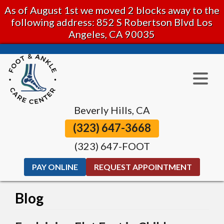
As of August 1st we moved 2 blocks away to the
following address: 852 S Robertson Blvd Los
Angeles, CA 90035
Beverly Hills, CA
(323) 647-3668
(323) 647-FOOT
PAY ONLINE
REQUEST APPOINTMENT
Blog