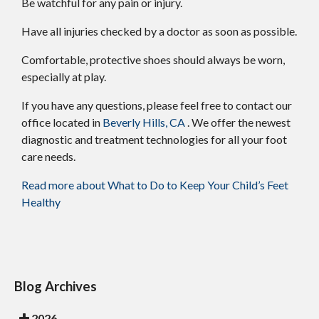
Be watchful for any pain or injury.
Have all injuries checked by a doctor as soon as possible.
Comfortable, protective shoes should always be worn,
especially at play.
If you have any questions, please feel free to contact
our
office
located in
Beverly Hills, CA
. We offer the newest
diagnostic and treatment technologies for all your foot
care needs.
Read more about What to Do to Keep Your Child’s Feet
Healthy
Blog Archives
2026