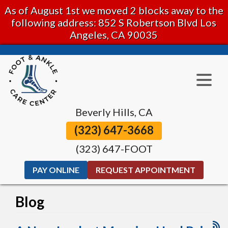
As of August 1st we moved 2 blocks away to the
following address: 852 S Robertson Blvd Los
Angeles, CA 90035
Beverly Hills, CA
(323) 647-3668
(323) 647-FOOT
PAY ONLINE
REQUEST APPOINTMENT
Blog