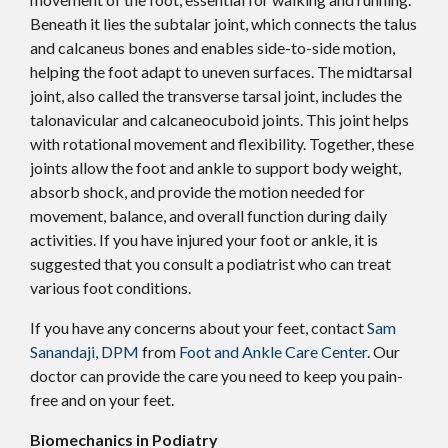
Beneath it lies the subtalar joint, which connects the talus
and calcaneus bones and enables side-to-side motion,
helping the foot adapt to uneven surfaces. The midtarsal
joint, also called the transverse tarsal joint, includes the
talonavicular and calcaneocuboid joints. This joint helps
with rotational movement and flexibility. Together, these
joints allow the foot and ankle to support body weight,
absorb shock, and provide the motion needed for
movement, balance, and overall function during daily
activities. If you have injured your foot or ankle, it is
suggested that you consult a podiatrist who can treat
various foot conditions.
If you have any concerns about your feet, contact
Sam
Sanandaji, DPM
from
Foot and Ankle Care Center
.
Our
doctor
can provide the care you need to keep you pain-
free and on your feet.
Biomechanics in Podiatry