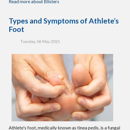
Read more about Blisters
Types and Symptoms of Athlete’s
Foot
Tuesday, 06 May 2025
Athlete's foot, medically known as tinea pedis, is a fungal