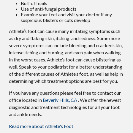
Buff off nails
Use of anti-fungal products
Examine your feet and visit your doctor if any
suspicious blisters or cuts develop
Athlete’s foot can cause many irritating symptoms such
as dry and flaking skin, itching, and redness. Some more
severe symptoms can include bleeding and cracked skin,
intense itching and burning, and even pain when walking.
In the worst cases, Athlete’s foot can cause blistering as
well. Speak to your podiatrist for a better understanding
of the different causes of Athlete’s foot, as well as help in
determining which treatment options are best for you.
If you have any questions please feel free to contact
our
office
located in
Beverly Hills, CA
. We offer the newest
diagnostic and treatment technologies for all your foot
and ankle needs.
Read more about Athlete's Foot