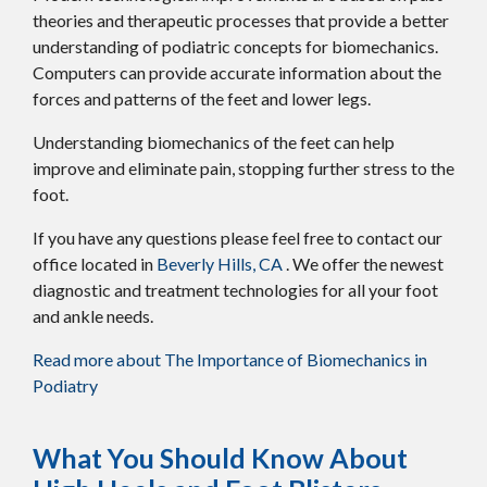
theories and therapeutic processes that provide a better
understanding of podiatric concepts for biomechanics.
Computers can provide accurate information about the
forces and patterns of the feet and lower legs.
Understanding biomechanics of the feet can help
improve and eliminate pain, stopping further stress to the
foot.
If you have any questions please feel free to contact
our
office
located in
Beverly Hills, CA
. We offer the newest
diagnostic and treatment technologies for all your foot
and ankle needs.
Read more about The Importance of Biomechanics in
Podiatry
What You Should Know About