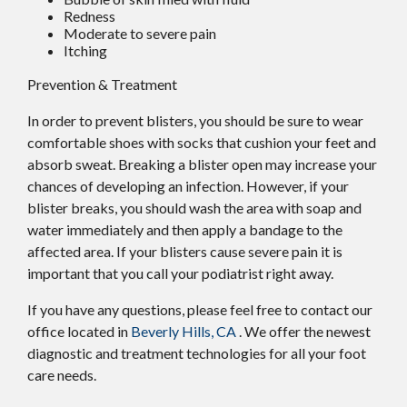
Redness
Moderate to severe pain
Itching
Prevention & Treatment
In order to prevent blisters, you should be sure to wear
comfortable shoes with socks that cushion your feet and
absorb sweat. Breaking a blister open may increase your
chances of developing an infection. However, if your
blister breaks, you should wash the area with soap and
water immediately and then apply a bandage to the
affected area. If your blisters cause severe pain it is
important that you call your podiatrist right away.
If you have any questions, please feel free to contact
our
office
located in
Beverly Hills, CA
. We offer the newest
diagnostic and treatment technologies for all your foot
care needs.