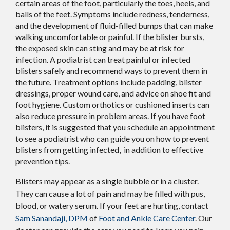
certain areas of the foot, particularly the toes, heels, and
balls of the feet. Symptoms include redness, tenderness,
and the development of fluid-filled bumps that can make
walking uncomfortable or painful. If the blister bursts,
the exposed skin can sting and may be at risk for
infection. A podiatrist can treat painful or infected
blisters safely and recommend ways to prevent them in
the future. Treatment options include padding, blister
dressings, proper wound care, and advice on shoe fit and
foot hygiene. Custom orthotics or cushioned inserts can
also reduce pressure in problem areas. If you have foot
blisters, it is suggested that you schedule an appointment
to see a podiatrist who can guide you on how to prevent
blisters from getting infected, in addition to effective
prevention tips.
Blisters may appear as a single bubble or in a cluster.
They can cause a lot of pain and may be filled with pus,
blood, or watery serum. If your feet are hurting, contact
Sam Sanandaji, DPM
of
Foot and Ankle Care Center
.
Our