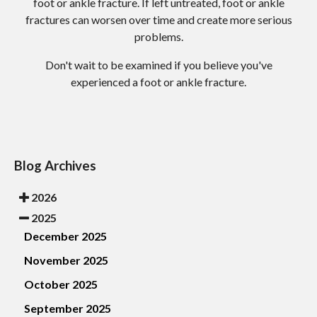
foot or ankle fracture. If left untreated, foot or ankle
fractures can worsen over time and create more serious
problems.
Don't wait to be examined if you believe you've
experienced a foot or ankle fracture.
Blog Archives
2026
2025
December 2025
November 2025
October 2025
September 2025