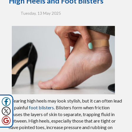
High Heels and Foot Blisters
Tuesday, 13 May 2025
Wearing high heels may look stylish, but it can often lead
to painful
foot blisters
. Blisters form when friction
causes the layers of skin to separate, trapping fluid in
between. High heels, especially those that are tight or
have pointed toes, increase pressure and rubbing on