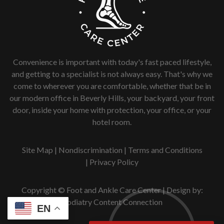
Convenience is important with today's fast paced lifestyle,
and getting to a specialist is not always easy. That's why we
come to wherever you are comfortable, whether that be in
our modern office in Beverly Hills, your backyard, your front
door, inside your home with protection, your office, or your
hotel room.
Site Map
|
Nondiscrimination
|
Terms and Conditions
|
Privacy Policy
Copyright © Foot and Ankle Care Center | Design by:
Podiatry Content Connection
EN