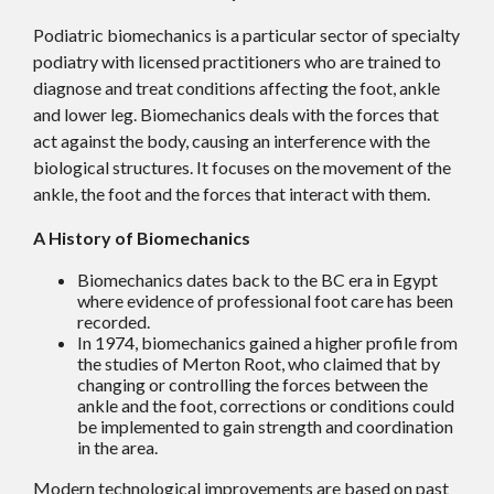
Podiatric biomechanics is a particular sector of specialty
podiatry with licensed practitioners who are trained to
diagnose and treat conditions affecting the foot, ankle
and lower leg. Biomechanics deals with the forces that
act against the body, causing an interference with the
biological structures. It focuses on the movement of the
ankle, the foot and the forces that interact with them.
A History of Biomechanics
Biomechanics dates back to the BC era in Egypt
where evidence of professional foot care has been
recorded.
In 1974, biomechanics gained a higher profile from
the studies of Merton Root, who claimed that by
changing or controlling the forces between the
ankle and the foot, corrections or conditions could
be implemented to gain strength and coordination
in the area.
Modern technological improvements are based on past