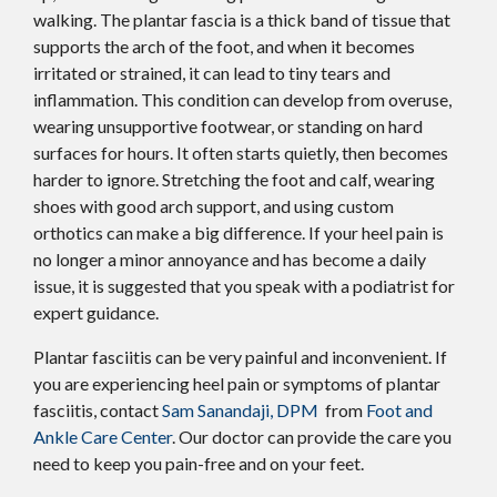
walking. The plantar fascia is a thick band of tissue that
supports the arch of the foot, and when it becomes
irritated or strained, it can lead to tiny tears and
inflammation. This condition can develop from overuse,
wearing unsupportive footwear, or standing on hard
surfaces for hours. It often starts quietly, then becomes
harder to ignore. Stretching the foot and calf, wearing
shoes with good arch support, and using custom
orthotics can make a big difference. If your heel pain is
no longer a minor annoyance and has become a daily
issue, it is suggested that you speak with a podiatrist for
expert guidance.
Plantar fasciitis can be very painful and inconvenient. If
you are experiencing heel pain or symptoms of plantar
fasciitis, contact
Sam Sanandaji, DPM
from
Foot and
Ankle Care Center
.
Our doctor
can provide the care you
need to keep you pain-free and on your feet.