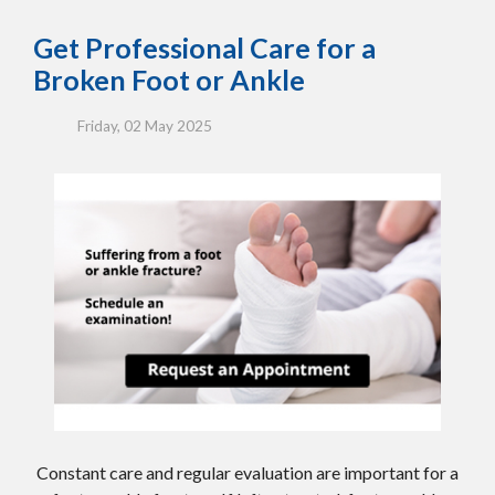
Get Professional Care for a
Broken Foot or Ankle
Friday, 02 May 2025
Constant care and regular evaluation are important for a