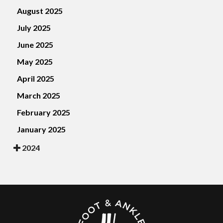
August 2025
July 2025
June 2025
May 2025
April 2025
March 2025
February 2025
January 2025
2024