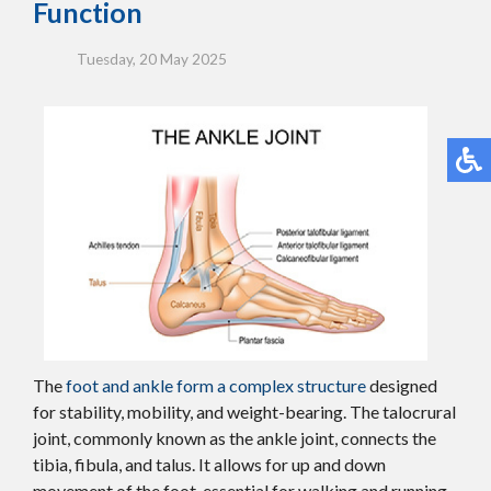
Function
Tuesday, 20 May 2025
The
foot and ankle form a complex structure
designed
for stability, mobility, and weight-bearing. The talocrural
joint, commonly known as the ankle joint, connects the
tibia, fibula, and talus. It allows for up and down
movement of the foot, essential for walking and running.