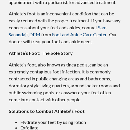
appointment with a podiatrist for advanced treatment.
Athlete’s foot is an inconvenient condition that can be
easily reduced with the proper treatment. If you have any
concerns about your feet and ankles, contact
Sam
Sanandaji, DPM
from
Foot and Ankle Care Center
.
Our
doctor
will treat your foot and ankle needs.
Athlete’s Foot: The Sole Story
Athlete's foot, also known as tinea pedis, can be an
extremely contagious foot infection. It is commonly
contracted in public changing areas and bathrooms,
dormitory style living quarters, around locker rooms and
public swimming pools, or anywhere your feet often
come into contact with other people.
Solutions to Combat Athlete’s Foot
Hydrate your feet by using lotion
Exfoliate