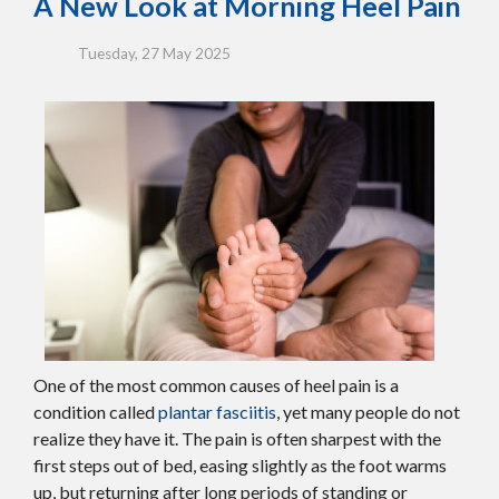
A New Look at Morning Heel Pain
Tuesday, 27 May 2025
One of the most common causes of heel pain is a
condition called
plantar fasciitis
, yet many people do not
realize they have it. The pain is often sharpest with the
first steps out of bed, easing slightly as the foot warms
up, but returning after long periods of standing or