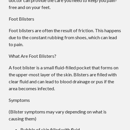
doctor
can provide the care you need to keep you pain-
free and on your feet.
Foot Blisters
Foot blisters are often the result of friction. This happens
due to the constant rubbing from shoes, which can lead
to pain.
What Are Foot Blisters?
A foot blister is a small fluid-filled pocket that forms on
the upper-most layer of the skin. Blisters are filled with
clear fluid and can lead to blood drainage or pus if the
area becomes infected.
Symptoms
(Blister symptoms may vary depending on what is
causing them)
Bubble of skin filled with fluid