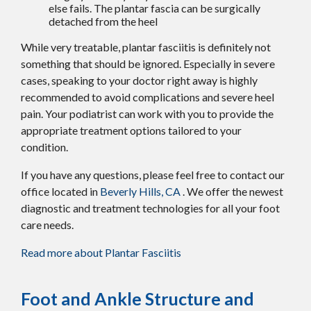
else fails. The plantar fascia can be surgically
detached from the heel
While very treatable, plantar fasciitis is definitely not
something that should be ignored. Especially in severe
cases, speaking to your doctor right away is highly
recommended to avoid complications and severe heel
pain. Your podiatrist can work with you to provide the
appropriate treatment options tailored to your
condition.
If you have any questions, please feel free to contact
our
office
located in
Beverly Hills, CA
. We offer the newest
diagnostic and treatment technologies for all your foot
care needs.
Read more about Plantar Fasciitis
Foot and Ankle Structure and