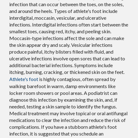
infection that can occur between the toes, on the soles,
and around the heels. Types of athlete's foot include
interdigital, moccasin, vesicular, and ulcerative
infections. Interdigital infections often start between the
smallest toes, causing red, itchy, and peeling skin.
Moccasin-type infections affect the sole and can make
the skin appear dry and scaly. Vesicular infections
produce painful, itchy blisters filled with fluid, and
ulcerative infections involve open sores that can lead to
additional bacterial infections. Symptoms include
itching, burning, cracking, or thickened skin on the feet.
Athlete's foot
is highly contagious, often spread by
walking barefoot in warm, damp environments like
locker room showers or pool areas. A podiatrist can
diagnose this infection by examining the skin, and, if
needed, testing a skin sample to identify the fungus.
Medical treatment may involve topical or oral antifungal
medications to clear the infection and reduce the risk of
complications. If you have a stubborn athlete's foot
infection, it is suggested that you schedule an