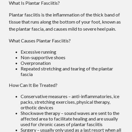
What Is Plantar Fasciitis?
Plantar fasciitis is the inflammation of the thick band of
tissue that runs along the bottom of your foot, known as
the plantar fascia, and causes mild to severe heel pain.
What Causes Plantar Fasciitis?
Excessive running
Non-supportive shoes
Overpronation
Repeated stretching and tearing of the plantar
fascia
How Can It Be Treated?
Conservative measures – anti-inflammatories, ice
packs, stretching exercises, physical therapy,
orthotic devices
Shockwave therapy – sound waves are sent to the
affected area to facilitate healing and are usually
used for chronic cases of plantar fasciitis
Surgery – usually only used as a last resort when all