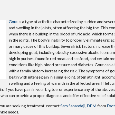
Gout
is a type of arthritis characterized by sudden and severe
and swelling in the joints, often affecting the big toe. This co
when there is a buildup in the blood of uric acid, which forms 
in the joints. The body’s inability to properly eliminate uric ac
primary cause of this buildup. Several risk factors increase th
developing gout, including obesity, excessive alcohol consump
high in purines, found in red meat and seafood, and certain m
conditions like high blood pressure and diabetes. Gout can al
with a family history increasing the risk. The symptoms of go
begin with intense pain in a single joint, often at night, acco
swelling and a feeling of warmth in the affected area. If left 
n. If you have pain in your big toe, or experience any of the above 
who can provide a proper diagnosis and offer effective relief solut
f you are seeking treatment, contact
Sam Sanandaji, DPM
from
Foot
ankle needs.