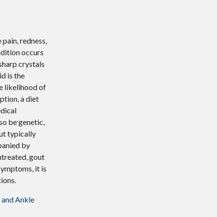
 pain, redness,
ndition occurs
sharp crystals
id is the
e likelihood of
tion, a diet
edical
so be genetic,
ut typically
mpanied by
untreated, gout
symptoms, it is
ions.
 and Ankle