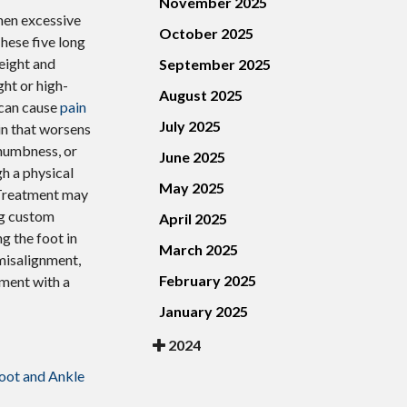
November 2025
when excessive
October 2025
hese five long
eight and
September 2025
ght or high-
August 2025
s can cause
pain
July 2025
in that worsens
 numbness, or
June 2025
gh a physical
May 2025
 Treatment may
ng custom
April 2025
g the foot in
March 2025
misalignment,
February 2025
tment with a
January 2025
2024
oot and Ankle