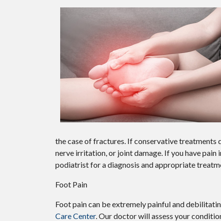
the case of fractures. If conservative treatment
nerve irritation, or joint damage. If you have pain
podiatrist for a diagnosis and appropriate treatm
Foot Pain
Foot pain can be extremely painful and debilitatin
Care Center
.
Our doctor
will assess your conditio