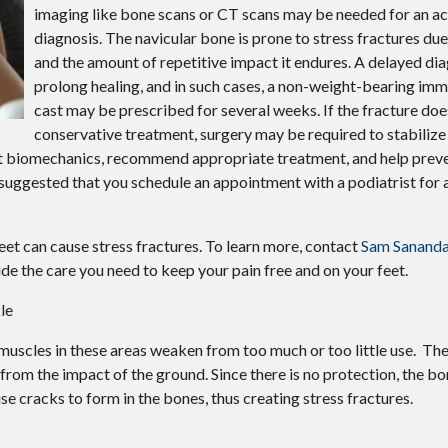
imaging like bone scans or CT scans may be needed for an a
diagnosis. The navicular bone is prone to stress fractures due 
and the amount of repetitive impact it endures. A delayed di
prolong healing, and in such cases, a non-weight-bearing immo
cast may be prescribed for several weeks. If the fracture doe
conservative treatment, surgery may be required to stabilize
oot biomechanics, recommend appropriate treatment, and help preve
 is suggested that you schedule an appointment with a podiatrist for
eet can cause stress fractures. To learn more, contact
Sam Sananda
de the care you need to keep your pain free and on your feet.
le
 muscles in these areas weaken from too much or too little use. The
from the impact of the ground. Since there is no protection, the bo
use cracks to form in the bones, thus creating stress fractures.