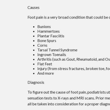
Causes
Foot pain is a very broad condition that could b
Bunions
Hammertoes
Plantar Fasciitis
Bone Spurs
Corns
Tarsal Tunnel Syndrome
Ingrown Toenails
Arthritis (such as Gout, Rheumatoid, and Os
Flat Feet
Injury (from stress fractures, broken toe, fo
And more
Diagnosis
To figure out the cause of foot pain, podiatrists 
sensation tests to X-rays and MRI scans. Prior med
all be taken into consideration for a proper diagno