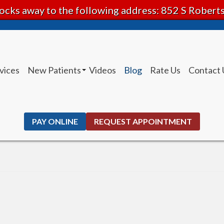
ocks away to the following address: 852 S Rober
vices
New Patients
Videos
Blog
Rate Us
Contact 
Patient Instructions
PAY ONLINE
REQUEST APPOINTMENT