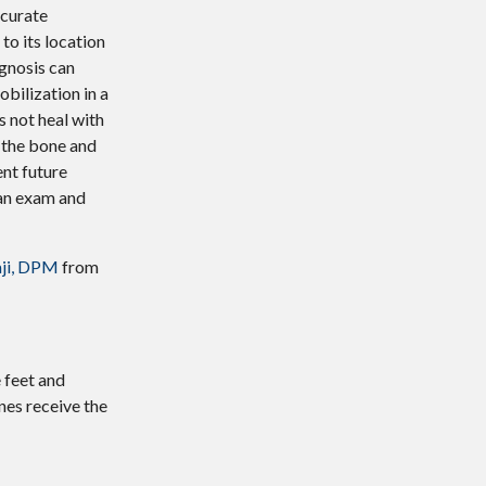
ccurate
to its location
agnosis can
bilization in a
s not heal with
 the bone and
nt future
 an exam and
ji, DPM
from
 feet and
nes receive the