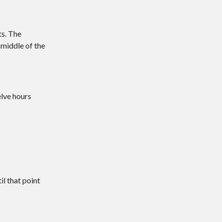
ts. The
 middle of the
elve hours
l that point