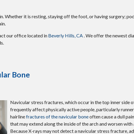
 Whether it is resting, staying off the foot, or having surgery; pod
in.
tact
our office
located in
Beverly Hills, CA
. We offer the newest di
s.
ular Bone
Navicular stress fractures, which occur in the top inner side o
frequently affect physically active people, particularly runne
hairline
fractures of the navicular bone
often cause a dull pai
that may extend along the inside of the arch and worsen with a
Because X-rays may not detect a navicular stress fracture, 