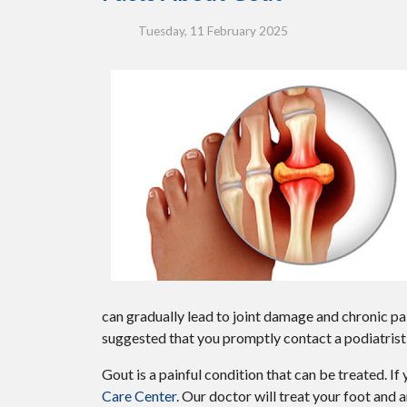
Tuesday, 11 February 2025
can gradually lead to joint damage and chronic pai
suggested that you promptly contact a podiatrist 
Gout is a painful condition that can be treated. I
Care Center
.
Our doctor
will treat your foot and 