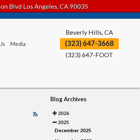
tson Blvd Los Angeles, CA 90035
Beverly Hills, CA
(323) 647-3668
Us
Media
(323) 647-FOOT
Blog Archives
2026
2025
December 2025