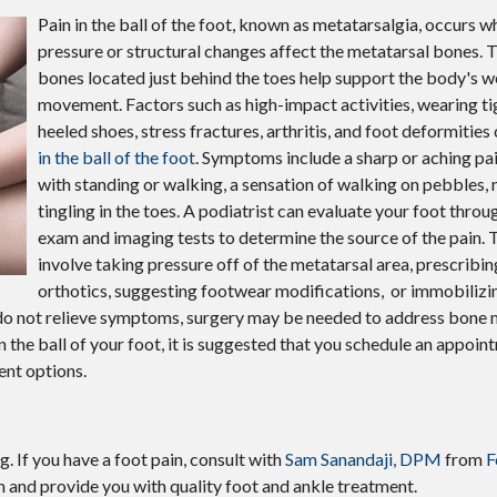
Pain in the ball of the foot, known as metatarsalgia, occurs 
pressure or structural changes affect the metatarsal bones. T
bones located just behind the toes help support the body's w
movement. Factors such as high-impact activities, wearing ti
heeled shoes, stress fractures, arthritis, and foot deformitie
in the ball of the foot
. Symptoms include a sharp or aching pa
with standing or walking, a sensation of walking on pebbles,
tingling in the toes. A podiatrist can evaluate your foot throu
exam and imaging tests to determine the source of the pain.
involve taking pressure off of the metatarsal area, prescribi
orthotics, suggesting footwear modifications, or immobilizin
s do not relieve symptoms, surgery may be needed to address bone 
 in the ball of your foot, it is suggested that you schedule an appoin
ent options.
g. If you have a foot pain, consult with
Sam Sanandaji, DPM
from
F
n and provide you with quality foot and ankle treatment.