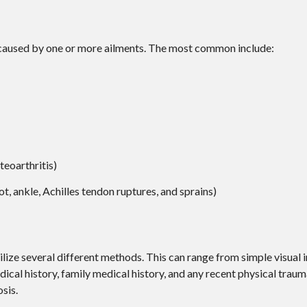
e caused by one or more ailments. The most common include:
teoarthritis)
ot, ankle, Achilles tendon ruptures, and sprains)
utilize several different methods. This can range from simple visual
ical history, family medical history, and any recent physical traum
sis.