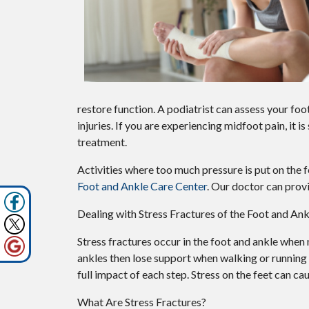
restore function. A podiatrist can assess your f
injuries. If you are experiencing midfoot pain, it
treatment.
Activities where too much pressure is put on the f
Foot and Ankle Care Center
.
Our doctor
can provi
Dealing with Stress Fractures of the Foot and Ank
Stress fractures occur in the foot and ankle when
ankles then lose support when walking or running 
full impact of each step. Stress on the feet can ca
What Are Stress Fractures?