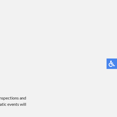
 inspections and
atic events will