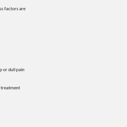
ss factors are
p or dull pain
d treatment