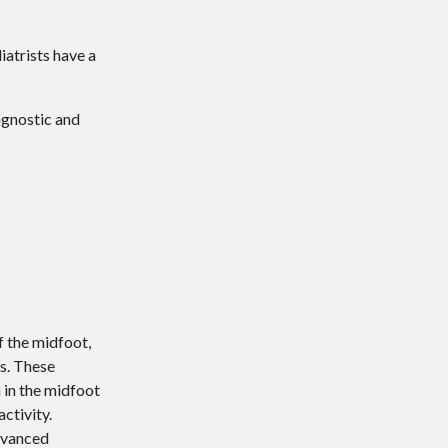
iatrists have a
agnostic and
f the midfoot,
rs. These
n in the midfoot
ctivity.
advanced