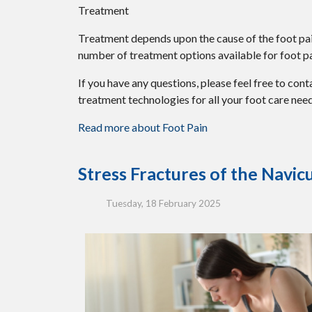
Treatment
Treatment depends upon the cause of the foot pain.
number of treatment options available for foot pa
If you have any questions, please feel free to con
treatment technologies for all your foot care need
Read more about Foot Pain
Stress Fractures of the Navic
Tuesday, 18 February 2025