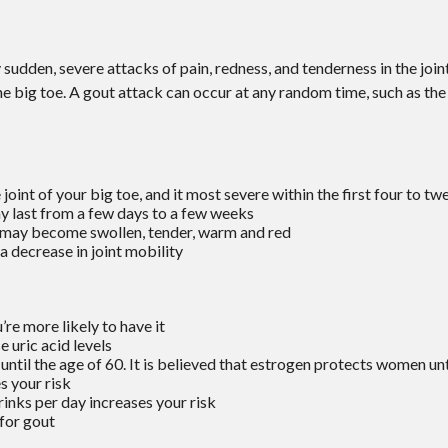
y sudden, severe attacks of pain, redness, and tenderness in the join
the big toe. A gout attack can occur at any random time, such as the
 joint of your big toe, and it most severe within the first four to tw
y last from a few days to a few weeks
 may become swollen, tender, warm and red
 decrease in joint mobility
re more likely to have it
 uric acid levels
il the age of 60. It is believed that estrogen protects women unti
s your risk
inks per day increases your risk
 for gout