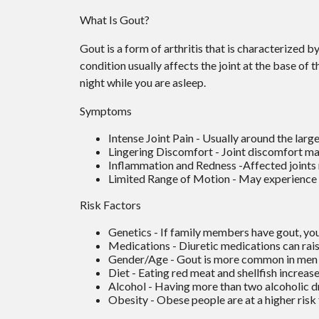
What Is Gout?
Gout is a form of arthritis that is characterized b
condition usually affects the joint at the base of 
night while you are asleep.
Symptoms
Intense Joint Pain - Usually around the large
Lingering Discomfort - Joint discomfort ma
Inflammation and Redness -Affected joints
Limited Range of Motion - May experience a
Risk Factors
Genetics - If family members have gout, you’
Medications - Diuretic medications can raise
Gender/Age - Gout is more common in men unt
Diet - Eating red meat and shellfish increase
Alcohol - Having more than two alcoholic dr
Obesity - Obese people are at a higher risk