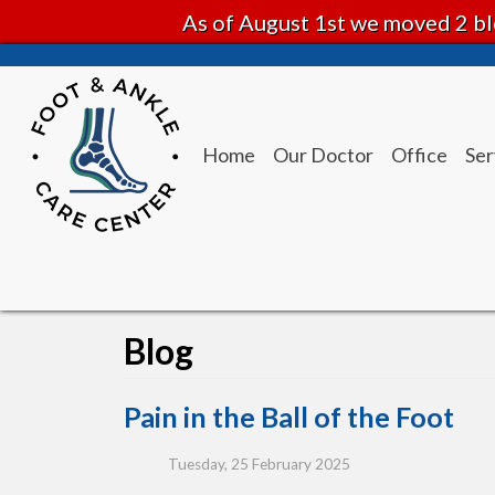
As of August 1st we moved 2 bl
Home
Our Doctor
Office
Ser
Blog
Pain in the Ball of the Foot
Tuesday, 25 February 2025