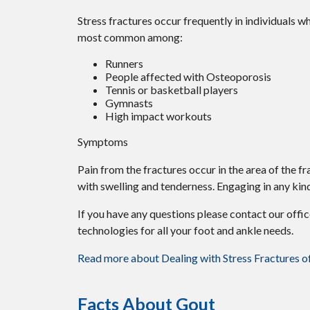
Stress fractures occur frequently in individuals wh
most common among:
Runners
People affected with Osteoporosis
Tennis or basketball players
Gymnasts
High impact workouts
Symptoms
Pain from the fractures occur in the area of the fr
with swelling and tenderness. Engaging in any kind
If you have any questions please contact
our offi
technologies for all your foot and ankle needs.
Read more about Dealing with Stress Fractures o
Facts About Gout