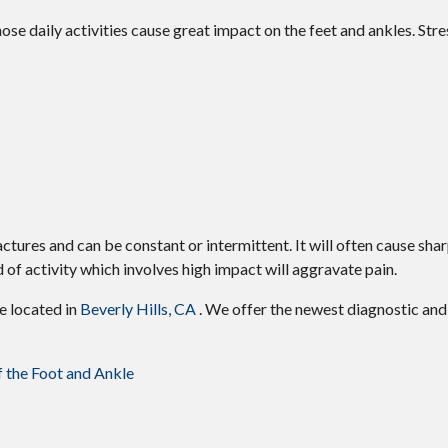
ose daily activities cause great impact on the feet and ankles. Stre
actures and can be constant or intermittent. It will often cause shar
 of activity which involves high impact will aggravate pain.
ce
located in
Beverly Hills, CA
. We offer the newest diagnostic an
f the Foot and Ankle