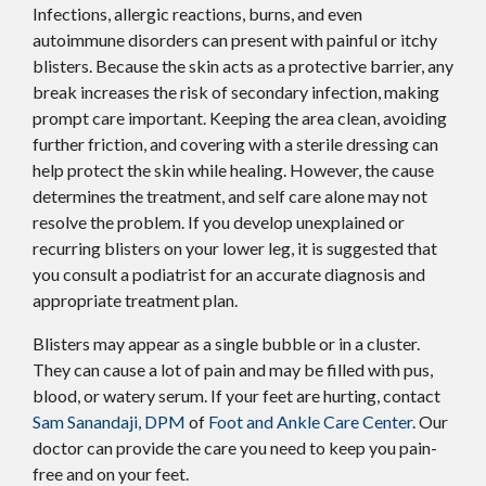
Infections, allergic reactions, burns, and even
autoimmune disorders can present with painful or itchy
blisters. Because the skin acts as a protective barrier, any
break increases the risk of secondary infection, making
prompt care important. Keeping the area clean, avoiding
further friction, and covering with a sterile dressing can
help protect the skin while healing. However, the cause
determines the treatment, and self care alone may not
resolve the problem. If you develop unexplained or
recurring blisters on your lower leg, it is suggested that
you consult a podiatrist for an accurate diagnosis and
appropriate treatment plan.
Blisters may appear as a single bubble or in a cluster.
They can cause a lot of pain and may be filled with pus,
blood, or watery serum. If your feet are hurting, contact
Sam Sanandaji, DPM
of
Foot and Ankle Care Center
.
Our
doctor
can provide the care you need to keep you pain-
free and on your feet.