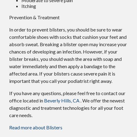
Moderate to severe pain
Itching
Prevention & Treatment
In order to prevent blisters, you should be sure to wear
comfortable shoes with socks that cushion your feet and
absorb sweat. Breaking a blister open may increase your
chances of developing an infection. However, if your
blister breaks, you should wash the area with soap and
water immediately and then apply a bandage to the
affected area. If your blisters cause severe pain it is
important that you call your podiatrist right away.
If you have any questions, please feel free to contact
our
office
located in
Beverly Hills, CA
. We offer the newest
diagnostic and treatment technologies for all your foot
care needs.
Read more about Blisters