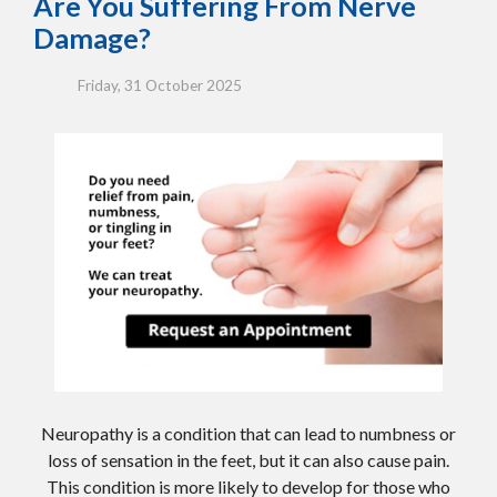
Are You Suffering From Nerve
Damage?
Friday, 31 October 2025
Neuropathy is a condition that can lead to numbness or
loss of sensation in the feet, but it can also cause pain.
This condition is more likely to develop for those who