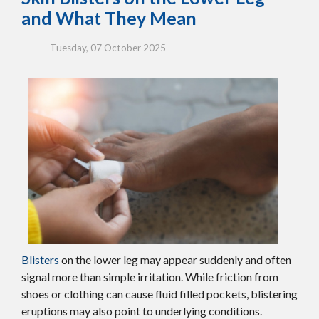
and What They Mean
Tuesday, 07 October 2025
Blisters
on the lower leg may appear suddenly and often
signal more than simple irritation. While friction from
shoes or clothing can cause fluid filled pockets, blistering
eruptions may also point to underlying conditions.