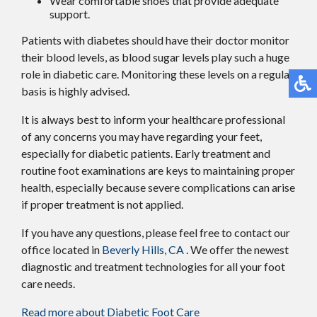
Wear comfortable shoes that provide adequate
support.
Patients with diabetes should have their doctor monitor
their blood levels, as blood sugar levels play such a huge
role in diabetic care. Monitoring these levels on a regular
basis is highly advised.
It is always best to inform your healthcare professional
of any concerns you may have regarding your feet,
especially for diabetic patients. Early treatment and
routine foot examinations are keys to maintaining proper
health, especially because severe complications can arise
if proper treatment is not applied.
If you have any questions, please feel free to contact
our
office
located in
Beverly Hills, CA
. We offer the newest
diagnostic and treatment technologies for all your foot
care needs.
Read more about Diabetic Foot Care