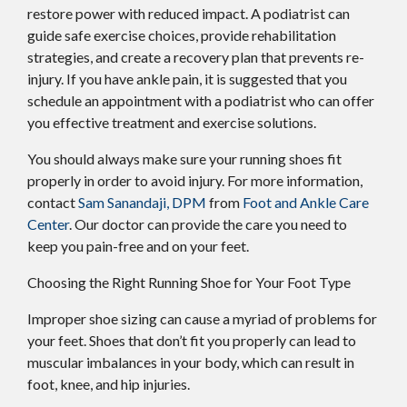
restore power with reduced impact. A podiatrist can
guide safe exercise choices, provide rehabilitation
strategies, and create a recovery plan that prevents re-
injury. If you have ankle pain, it is suggested that you
schedule an appointment with a podiatrist who can offer
you effective treatment and exercise solutions.
You should always make sure your running shoes fit
properly in order to avoid injury. For more information,
contact
Sam Sanandaji, DPM
from
Foot and Ankle Care
Center
.
Our doctor
can provide the care you need to
keep you pain-free and on your feet.
Choosing the Right Running Shoe for Your Foot Type
Improper shoe sizing can cause a myriad of problems for
your feet. Shoes that don’t fit you properly can lead to
muscular imbalances in your body, which can result in
foot, knee, and hip injuries.