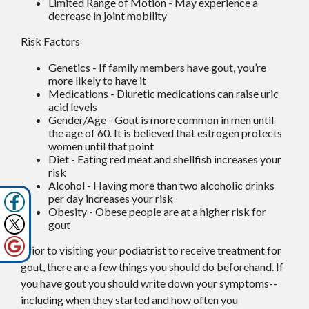
Limited Range of Motion - May experience a
decrease in joint mobility
Risk Factors
Genetics - If family members have gout, you’re
more likely to have it
Medications - Diuretic medications can raise uric
acid levels
Gender/Age - Gout is more common in men until
the age of 60. It is believed that estrogen protects
women until that point
Diet - Eating red meat and shellfish increases your
risk
Alcohol - Having more than two alcoholic drinks
per day increases your risk
Obesity - Obese people are at a higher risk for
gout
Prior to visiting your podiatrist to receive treatment for
gout, there are a few things you should do beforehand. If
you have gout you should write down your symptoms--
including when they started and how often you