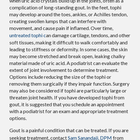
when uric acid crystals build up in the joints, often as a
complication of long-standing gout. In the feet, tophi
may develop around the toes, ankles, or Achilles tendon,
creating swollen lumps that can interfere with
movement, and cause pain if inflamed. Over time,
untreated tophi c
an damage cartilage, tendons, and other
soft tissues, making it difficult to walk comfortably and
leading to stiffness or deformity. In some cases, the skin
may become stretched and break open, leaking chalky
material made of uric acid. A podiatrist can evaluate the
extent of joint involvement to determine treatment.
Options include reducing the size of the tophi or
removing them surgically if they impair function. Surgery
may also be considered if tophi are particularly large or
threaten joint health. If you have developed tophi from
gout, it is suggested that you schedule an appointment
with a podiatrist for an exam and appropriate treatment
options.
Gout is a painful condition that can be treated. If you are
seeking treatment, contact
Sam Sanandaji, DPM
from