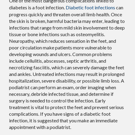
One of the most dangerous complications linked to
diabetes is a foot infection.
Diabetic foot infections
can
progress quickly and threaten overall limb health. Once
the skin is broken, harmful bacteria may enter, leading to
infections that range from mild skin involvement to deep
tissue or bone infections such as osteomyelitis.
Neuropathy, which reduces sensation in the feet, and
poor circulation make patients more vulnerable to
developing wounds and ulcers. Common problems
include cellulitis, abscesses, septic arthritis, and
necrotizing fasciitis, which can severely damage the feet
and ankles. Untreated infections may result in prolonged
hospitalization, severe disability, or possible limb loss. A
podiatrist can perform an exam, order imaging when
necessary, debride infected tissue, and determine if
surgery is needed to control the infection. Early
treatment is vital to protect the feet and prevent serious
complications. If you have signs of a diabetic foot
infection, it is suggested that you make an immediate
appointment with a podiatrist.