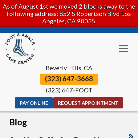
As of August 1st we moved 2 blocks away to the
following address: 852 S Robertson Blvd Los
Angeles, CA 90035
Beverly Hills, CA
(323) 647-3668
(323) 647-FOOT
PAY ONLINE
REQUEST APPOINTMENT
Blog