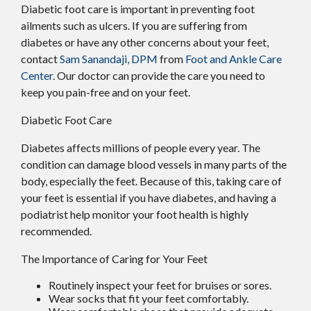
Diabetic foot care is important in preventing foot
ailments such as ulcers. If you are suffering from
diabetes or have any other concerns about your feet,
contact
Sam Sanandaji, DPM
from
Foot and Ankle Care
Center
.
Our doctor
can provide the care you need to
keep you pain-free and on your feet.
Diabetic Foot Care
Diabetes affects millions of people every year. The
condition can damage blood vessels in many parts of the
body, especially the feet. Because of this, taking care of
your feet is essential if you have diabetes, and having a
podiatrist help monitor your foot health is highly
recommended.
The Importance of Caring for Your Feet
Routinely inspect your feet for bruises or sores.
Wear socks that fit your feet comfortably.