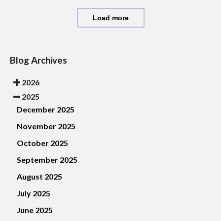
Load more
Blog Archives
2026
2025
December 2025
November 2025
October 2025
September 2025
August 2025
July 2025
June 2025