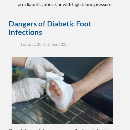
are diabetic, obese, or with high blood pressure.
Dangers of Diabetic Foot
Infections
Tuesday, 28 October 2025