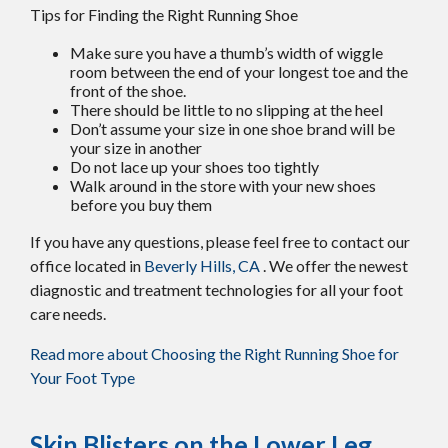
Tips for Finding the Right Running Shoe
Make sure you have a thumb’s width of wiggle
room between the end of your longest toe and the
front of the shoe.
There should be little to no slipping at the heel
Don’t assume your size in one shoe brand will be
your size in another
Do not lace up your shoes too tightly
Walk around in the store with your new shoes
before you buy them
If you have any questions, please feel free to contact
our
office
located in
Beverly Hills, CA
. We offer the newest
diagnostic and treatment technologies for all your foot
care needs.
Read more about Choosing the Right Running Shoe for
Your Foot Type
Skin Blisters on the Lower Leg