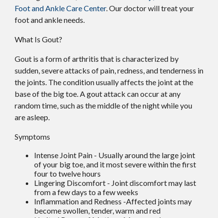
Foot and Ankle Care Center
.
Our doctor
will treat your
foot and ankle needs.
What Is Gout?
Gout is a form of arthritis that is characterized by
sudden, severe attacks of pain, redness, and tenderness in
the joints. The condition usually affects the joint at the
base of the big toe. A gout attack can occur at any
random time, such as the middle of the night while you
are asleep.
Symptoms
Intense Joint Pain - Usually around the large joint
of your big toe, and it most severe within the first
four to twelve hours
Lingering Discomfort - Joint discomfort may last
from a few days to a few weeks
Inflammation and Redness -Affected joints may
become swollen, tender, warm and red