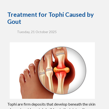
Treatment for Tophi Caused by
Gout
Tuesday, 21 October 2025
Tophi are firm deposits that develop beneath the skin