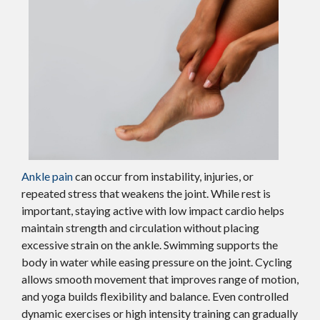
Ankle pain
can occur from instability, injuries, or
repeated stress that weakens the joint. While rest is
important, staying active with low impact cardio helps
maintain strength and circulation without placing
excessive strain on the ankle. Swimming supports the
body in water while easing pressure on the joint. Cycling
allows smooth movement that improves range of motion,
and yoga builds flexibility and balance. Even controlled
dynamic exercises or high intensity training can gradually