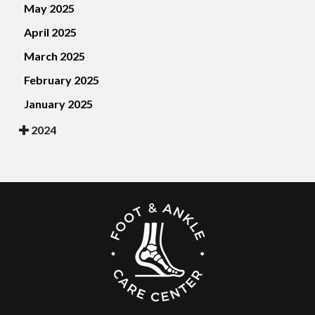
May 2025
April 2025
March 2025
February 2025
January 2025
2024