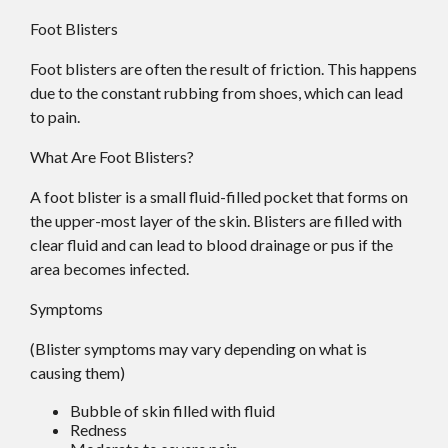
Foot Blisters
Foot blisters are often the result of friction. This happens
due to the constant rubbing from shoes, which can lead
to pain.
What Are Foot Blisters?
A foot blister is a small fluid-filled pocket that forms on
the upper-most layer of the skin. Blisters are filled with
clear fluid and can lead to blood drainage or pus if the
area becomes infected.
Symptoms
(Blister symptoms may vary depending on what is
causing them)
Bubble of skin filled with fluid
Redness