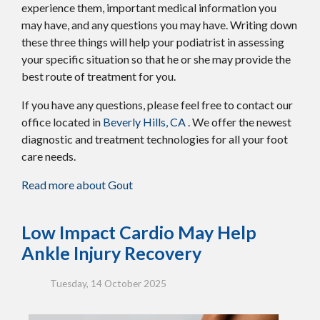
experience them, important medical information you
may have, and any questions you may have. Writing down
these three things will help your podiatrist in assessing
your specific situation so that he or she may provide the
best route of treatment for you.
If you have any questions, please feel free to contact
our
office
located in
Beverly Hills, CA
. We offer the newest
diagnostic and treatment technologies for all your foot
care needs.
Read more about Gout
Low Impact Cardio May Help
Ankle Injury Recovery
Tuesday, 14 October 2025