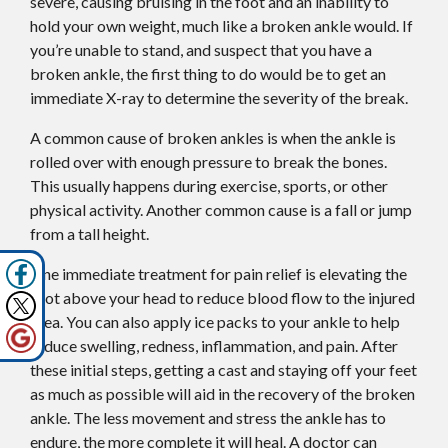
severe, causing bruising in the foot and an inability to
hold your own weight, much like a broken ankle would. If
you’re unable to stand, and suspect that you have a
broken ankle, the first thing to do would be to get an
immediate X-ray to determine the severity of the break.
A common cause of broken ankles is when the ankle is
rolled over with enough pressure to break the bones.
This usually happens during exercise, sports, or other
physical activity. Another common cause is a fall or jump
from a tall height.
One immediate treatment for pain relief is elevating the
foot above your head to reduce blood flow to the injured
area. You can also apply ice packs to your ankle to help
reduce swelling, redness, inflammation, and pain. After
these initial steps, getting a cast and staying off your feet
as much as possible will aid in the recovery of the broken
ankle. The less movement and stress the ankle has to
endure, the more complete it will heal. A doctor can