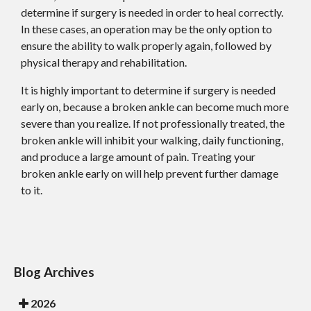
determine if surgery is needed in order to heal correctly.
In these cases, an operation may be the only option to
ensure the ability to walk properly again, followed by
physical therapy and rehabilitation.
It is highly important to determine if surgery is needed
early on, because a broken ankle can become much more
severe than you realize. If not professionally treated, the
broken ankle will inhibit your walking, daily functioning,
and produce a large amount of pain. Treating your
broken ankle early on will help prevent further damage
to it.
Blog Archives
2026