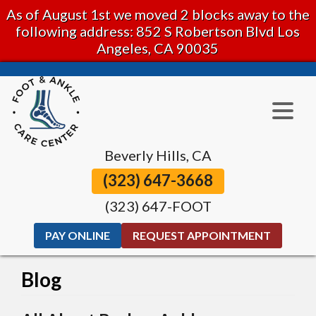
As of August 1st we moved 2 blocks away to the
following address: 852 S Robertson Blvd Los
Angeles, CA 90035
Beverly Hills, CA
(323) 647-3668
(323) 647-FOOT
PAY ONLINE
REQUEST APPOINTMENT
Blog