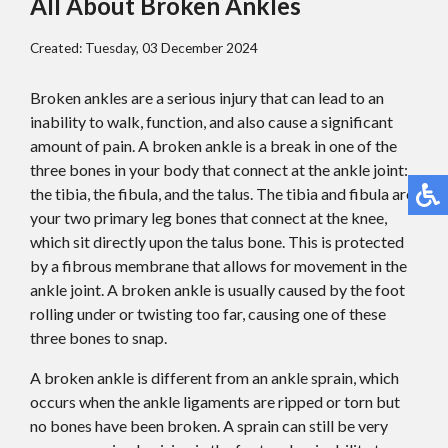
All About Broken Ankles
Created:
Tuesday, 03 December 2024
Broken ankles are a serious injury that can lead to an
inability to walk, function, and also cause a significant
amount of pain. A broken ankle is a break in one of the
three bones in your body that connect at the ankle joint:
the tibia, the fibula, and the talus. The tibia and fibula are
your two primary leg bones that connect at the knee,
which sit directly upon the talus bone. This is protected
by a fibrous membrane that allows for movement in the
ankle joint. A broken ankle is usually caused by the foot
rolling under or twisting too far, causing one of these
three bones to snap.
A broken ankle is different from an ankle sprain, which
occurs when the ankle ligaments are ripped or torn but
no bones have been broken. A sprain can still be very