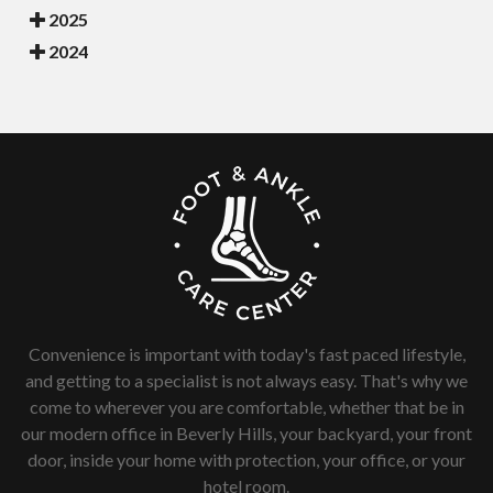
2025
2024
Convenience is important with today's fast paced lifestyle,
and getting to a specialist is not always easy. That's why we
come to wherever you are comfortable, whether that be in
our modern office in Beverly Hills, your backyard, your front
door, inside your home with protection, your office, or your
hotel room.